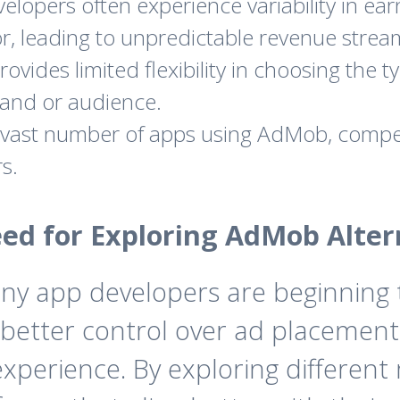
elopers often experience variability in 
r, leading to unpredictable revenue strea
ides limited flexibility in choosing the ty
rand or audience.
vast number of apps using AdMob, compet
s.
ed for Exploring AdMob Alter
any app developers are beginning
 better control over ad placements
perience. By exploring different 