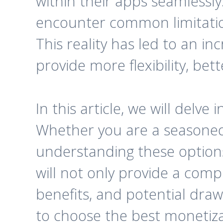
within their apps seamlessl
encounter common limitation
This reality has led to an in
provide more flexibility, be
In this article, we will delv
Whether you are a seasoned 
understanding these options 
will not only provide a comp
benefits, and potential dra
to choose the best monetizat