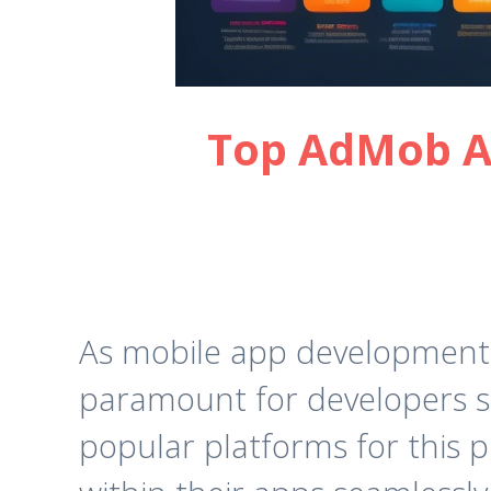
Top AdMob Al
As mobile app development c
paramount for developers se
popular platforms for this 