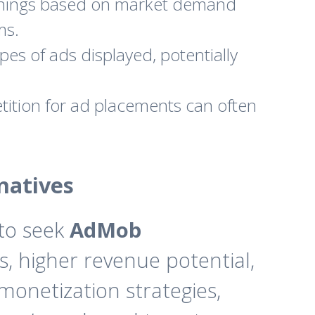
earnings based on market demand
ms.
pes of ads displayed, potentially
ition for ad placements can often
natives
 to seek
AdMob
, higher revenue potential,
monetization strategies,