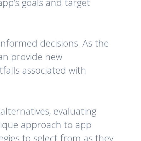
app’s goals and target
informed decisions. As the
can provide new
falls associated with
alternatives, evaluating
unique approach to app
egies to select from as they