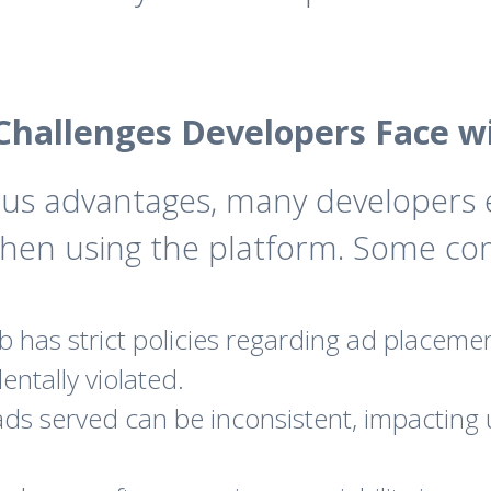
hallenges Developers Face w
us advantages, many developers 
when using the platform. Some co
has strict policies regarding ad placemen
entally violated.
ads served can be inconsistent, impacting 