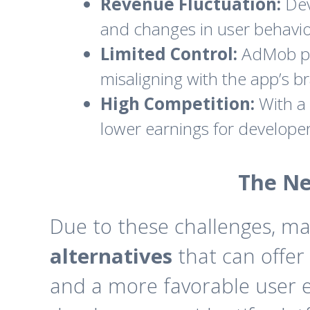
Revenue Fluctuation:
Dev
and changes in user behavio
Limited Control:
AdMob prov
misaligning with the app’s b
High Competition:
With a 
lower earnings for developer
The Ne
Due to these challenges, m
alternatives
that can offer
and a more favorable user ex