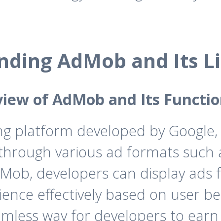
nding AdMob and Its Li
iew of AdMob and Its Functio
ng platform developed by Google,
through various ad formats such as
AdMob, developers can display ads 
dience effectively based on user 
mless way for developers to earn 