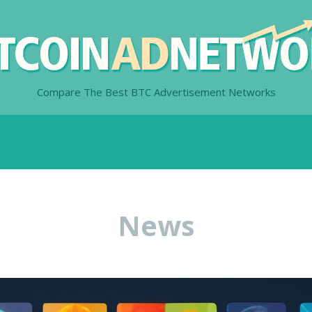
Compare The Best BTC Advertisement Networks
News