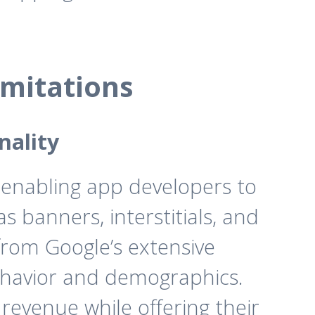
mitations
nality
 enabling app developers to
 banners, interstitials, and
from Google’s extensive
behavior and demographics.
revenue while offering their