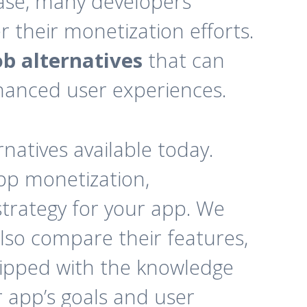
base, many developers
their monetization efforts.
b alternatives
that can
nhanced user experiences.
rnatives available today.
pp monetization,
strategy for your app. We
also compare their features,
quipped with the knowledge
r app’s goals and user