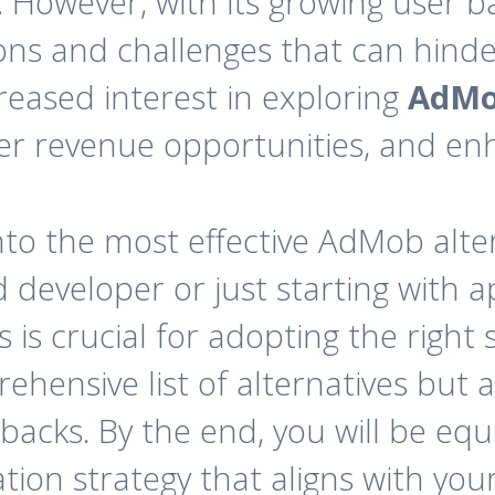
y. However, with its growing user 
s and challenges that can hinder 
creased interest in exploring
AdMo
tter revenue opportunities, and e
e into the most effective AdMob alte
developer or just starting with a
is crucial for adopting the right 
rehensive list of alternatives but 
wbacks. By the end, you will be e
ion strategy that aligns with you