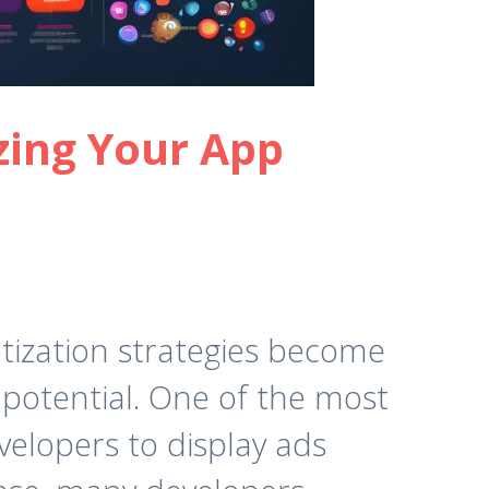
zing Your App
tization strategies become
potential. One of the most
velopers to display ads