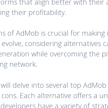
forms that align better with their 
g their profitability.
ns of AdMob is crucial for making 
evolve, considering alternatives 
neration while overcoming the pit
ing network.
 will delve into several top AdMob 
d cons. Each alternative offers a 
developers have a variety of strat