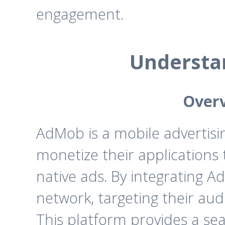
engagement.
Understa
Overv
AdMob is a mobile advertisi
monetize their applications 
native ads. By integrating 
network, targeting their au
This platform provides a sea