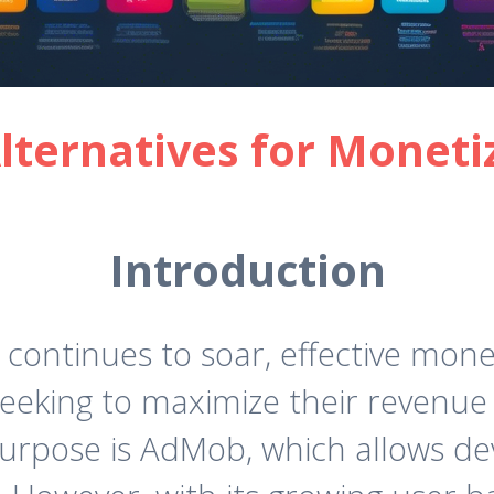
ternatives for Moneti
Introduction
ontinues to soar, effective mone
eking to maximize their revenue 
purpose is AdMob, which allows de