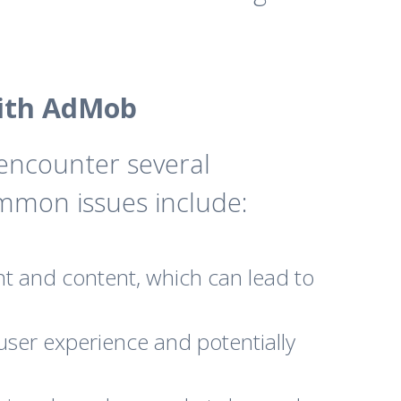
ith AdMob
encounter several
mmon issues include:
t and content, which can lead to
user experience and potentially