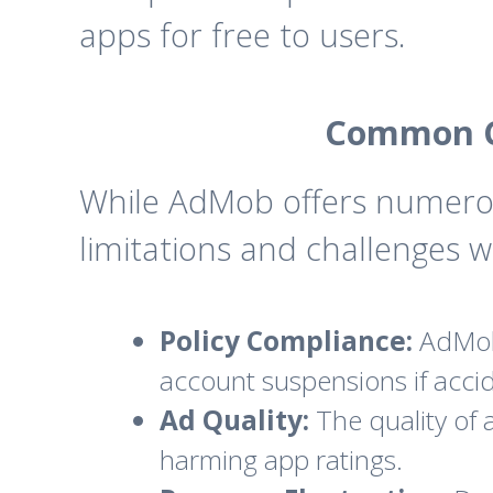
apps for free to users.
Common C
While AdMob offers numero
limitations and challenges 
Policy Compliance:
AdMob 
account suspensions if accid
Ad Quality:
The quality of 
harming app ratings.