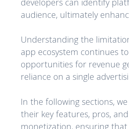
developers can identify plat
audience, ultimately enhancin
Understanding the limitatio
app ecosystem continues to 
opportunities for revenue ge
reliance on a single advertis
In the following sections, we
their key features, pros, an
monetization, ensuring that 