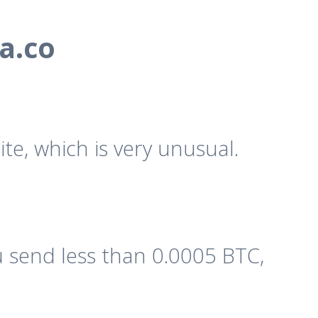
a.co
te, which is very unusual.
 send less than 0.0005 BTC,