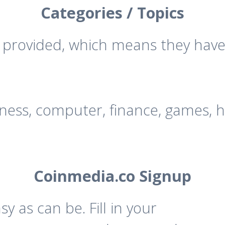
Categories / Topics
e provided, which means they have
iness, computer, finance, games, h
Coinmedia.co Signup
 as can be. Fill in your