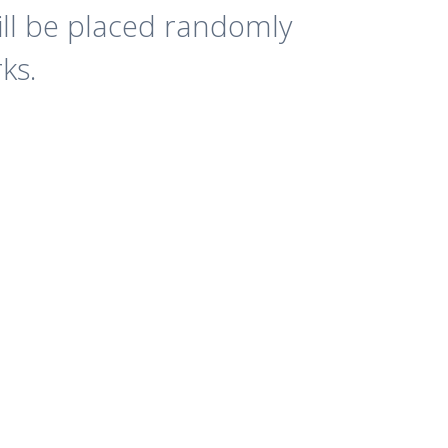
ll be placed randomly
ks.