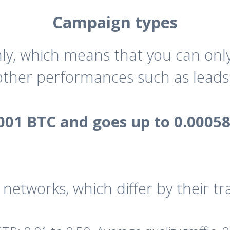
Campaign types
, which means that you can only 
 other performances such as leads 
001 BTC and goes up to 0.0005
networks, which differ by their traf