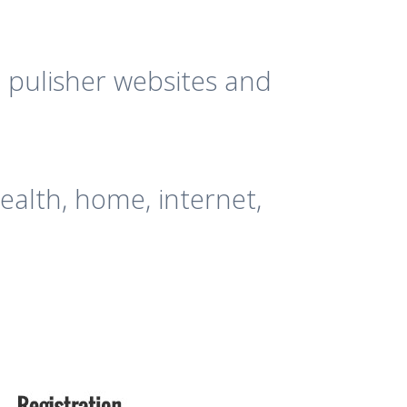
 pulisher websites and
ealth, home, internet,