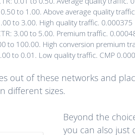
TR: 0.01 to 0.50. Average quality traffic
0.50 to 1.00. Above average quality traff
.00 to 3.00. High quality traffic. 0.00037
TR: 3.00 to 5.00. Premium traffic. 0.000
00 to 100.00. High conversion premium tr
.00 to 0.01. Low quality traffic. CMP 0.0
s out of these networks and plac
n different sizes.
Beyond the choice
you can also just 