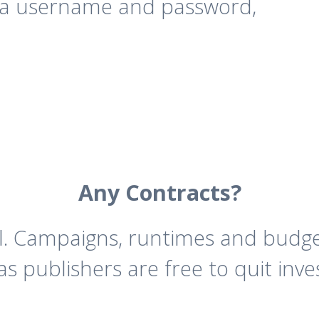
 a username and password,
Any Contracts?
ll. Campaigns, runtimes and budg
as publishers are free to quit inve