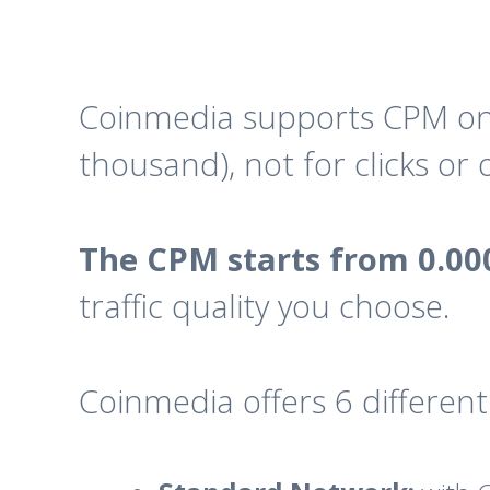
Coinmedia supports CPM only
thousand), not for clicks or
The CPM starts from 0.00
traffic quality you choose.
Coinmedia offers 6 different 