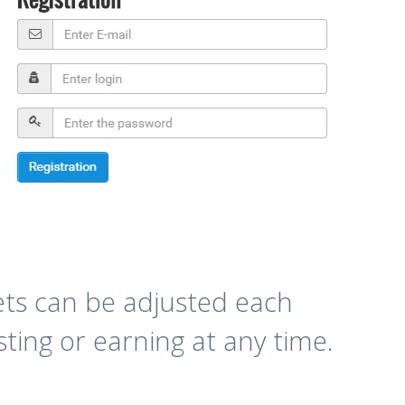
ets can be adjusted each
sting or earning at any time.