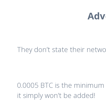
Adv
They don’t state their netwo
0.0005 BTC is the minimum d
it simply won’t be added!