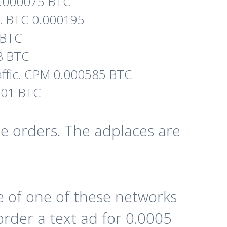
. 0.000075 BTC
ic. BTC 0.000195
5 BTC
48 BTC
affic. CPM 0.000585 BTC
0001 BTC
e orders. The adplaces are
 of one of these networks
order a text ad for 0.0005