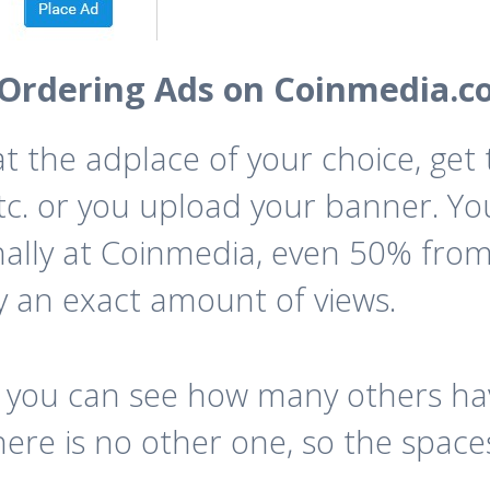
Ordering Ads on Coinmedia.c
 at the adplace of your choice, ge
 etc. or you upload your banner. You
nally at Coinmedia, even 50% from
y an exact amount of views.
 you can see how many others hav
re is no other one, so the spaces 