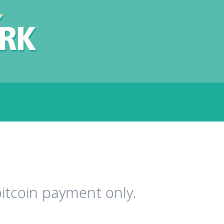
bitcoin payment only.