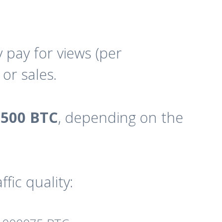
pay for views (per
or sales.
8500 BTC
, depending on the
fic quality: