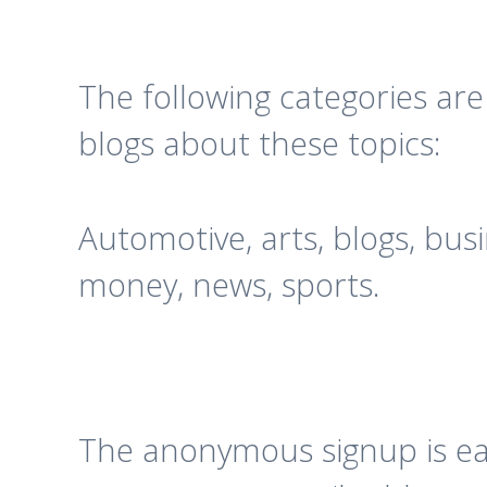
The following categories ar
blogs about these topics:
Automotive, arts, blogs, bus
money, news, sports.
The anonymous signup is easy