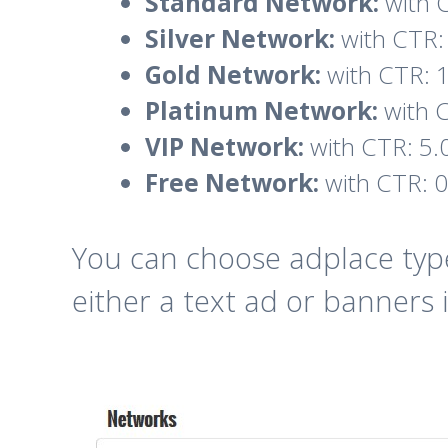
Standard Network:
with C
Silver Network:
with CTR: 
Gold Network:
with CTR: 1
Platinum Network:
with C
VIP Network:
with CTR: 5.
Free Network:
with CTR: 0
You can choose adplace type
either a text ad or banners i