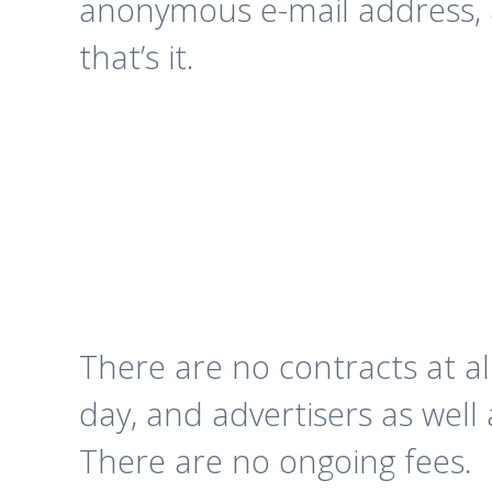
anonymous e-mail address,
that’s it.
There are no contracts at a
day, and advertisers as well 
There are no ongoing fees.