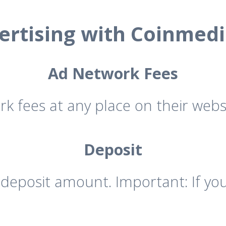
ertising with Coinmedi
Ad Network Fees
rk fees at any place on their websi
Deposit
eposit amount. Important: If you