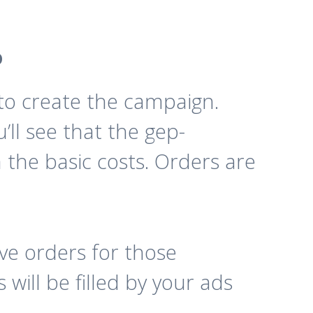
o
t to create the campaign.
’ll see that the gep-
 the basic costs. Orders are
e orders for those
will be filled by your ads