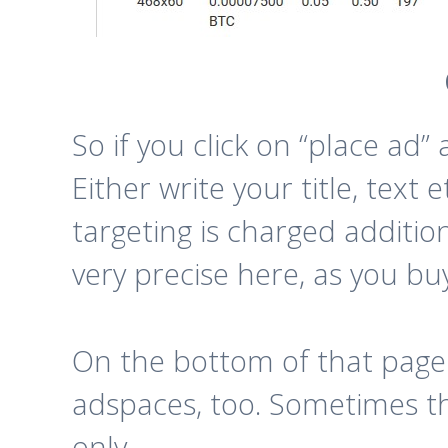
So if you click on “place ad”
Either write your title, text
targeting is charged additio
very precise here, as you bu
On the bottom of that page
adspaces, too. Sometimes the
only.