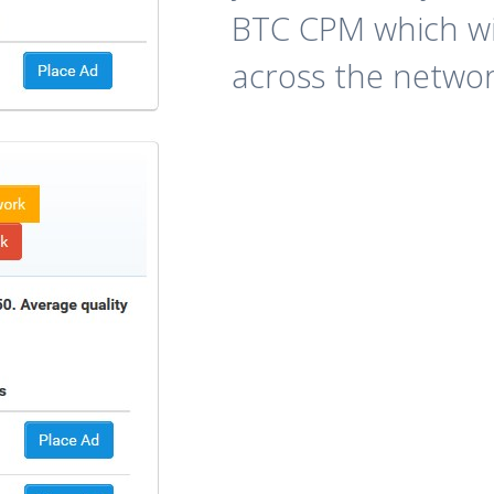
BTC CPM which wi
across the networ