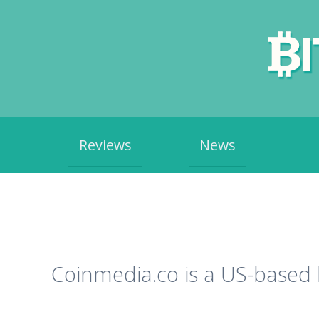
Skip
Reviews
News
to
content
Coinmedia.co is a US-based 