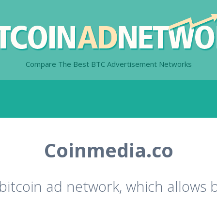
Compare The Best BTC Advertisement Networks
Coinmedia.co
bitcoin ad network, which allows 