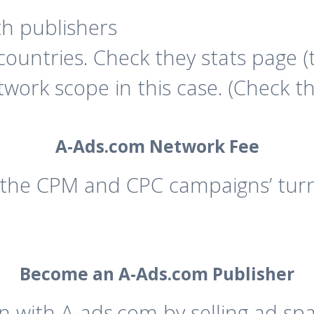
th publishers
ountries. Check they stats page (
network scope in this case. (Check 
A-Ads.com Network Fee
he CPM and CPC campaigns’ turno
Become an A-Ads.com Publisher
in with A-ads.com by selling ad sp