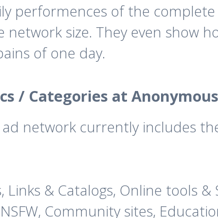
ly performences of the complete 
he network size. They even show 
ains of one day.
cs / Categories at Anonymous
d network currently includes the 
s, Links & Catalogs, Online tools 
 NSFW, Community sites, Education