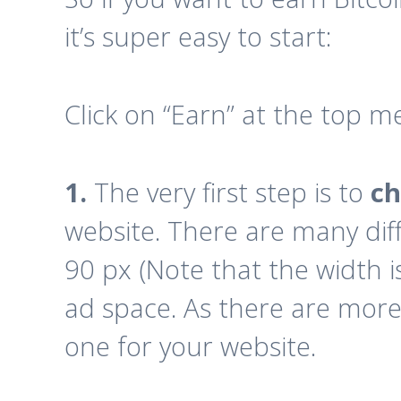
it’s super easy to start:
Click on “Earn” at the top m
1.
The very first step is to
ch
website. There are many dif
90 px (Note that the width is
ad space. As there are more t
one for your website.