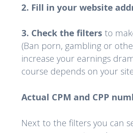
2. Fill in your website add
3. Check the filters
to mak
(Ban porn, gambling or othe
increase your earnings drama
course depends on your site i
Actual CPM and CPP num
Next to the filters you ca