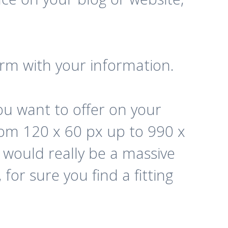
form with your information.
u want to offer on your
rom 120 x 60 px up to 990 x
e would really be a massive
for sure you find a fitting