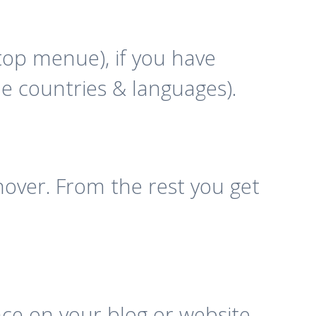
top menue), if you have
the countries & languages).
ver. From the rest you get
ace on your blog or website,