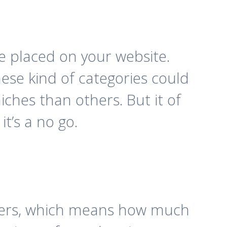
e placed on your website.
ese kind of categories could
iches than others. But it of
it’s a no go.
mbers, which means how much