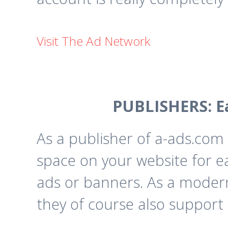
Visit The Ad Network
PUBLISHERS: E
As a publisher of a-ads.com 
space on your website for e
ads or banners. As a moder
they of course also support