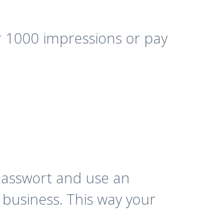
 1000 impressions or pay
passwort and use an
 business. This way your