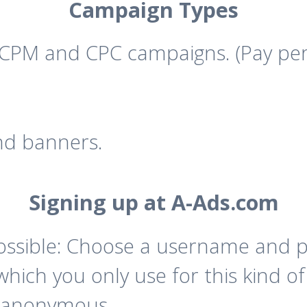
Campaign Types
CPM and CPC campaigns. (Pay per
nd banners.
Signing up at A-Ads.com
possible: Choose a username and 
ich you only use for this kind of
y anonymous.