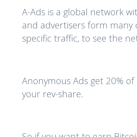
A-Ads is a global network wi
and advertisers form many c
specific traffic, to see the 
Anonymous Ads get 20% of t
your rev-share.
So if you want to earn Bitco