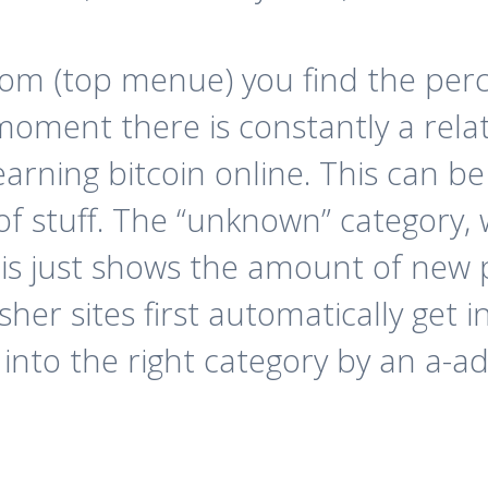
om (top menue) you find the perce
 moment there is constantly a rela
earning bitcoin online. This can be
d of stuff. The “unknown” category, 
 this just shows the amount of new
sher sites first automatically get 
d into the right category by an a-