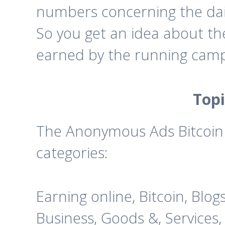
numbers concerning the dai
So you get an idea about t
earned by the running camp
Topi
The Anonymous Ads Bitcoin a
categories:
Earning online, Bitcoin, Blog
Business, Goods &, Services,