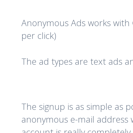
Anonymous Ads works with 
per click)
The ad types are text ads a
The signup is as simple as 
anonymous e-mail address wh
account is really completel