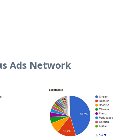
us Ads Network