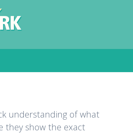
ick understanding of what
ge they show the exact