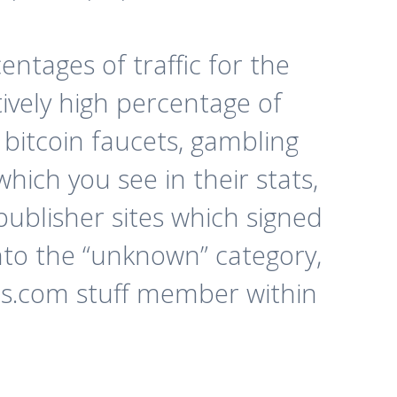
ntages of traffic for the
tively high percentage of
 bitcoin faucets, gambling
which you see in their stats,
 publisher sites which signed
into the “unknown” category,
ads.com stuff member within