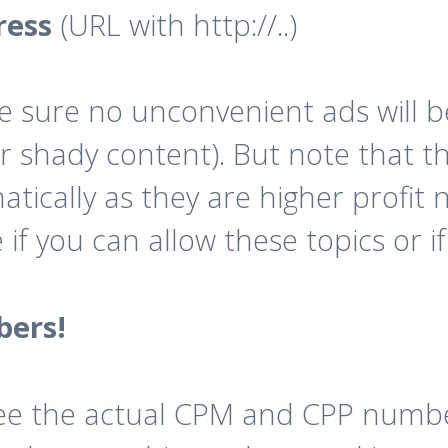
ress
(URL with http://..)
e sure no unconvenient ads will b
r shady content). But note that th
tically as they are higher profit n
f you can allow these topics or if 
bers!
n see the actual CPM and CPP nu