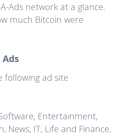
A-Ads network at a glance.
how much Bitcoin were
 Ads
following ad site
& Software, Entertainment,
, News, IT, Life and Finance.