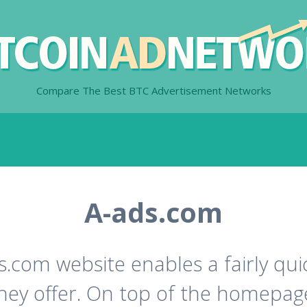
Compare The Best BTC Advertisement Networks
A-ads.com
ds.com website enables a fairly qu
 they offer. On top of the homepa