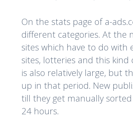
On the stats page of a-ads.c
different categories. At the
sites which have to do with 
sites, lotteries and this kin
is also relatively large, but
up in that period. New publi
till they get manually sorte
24 hours.