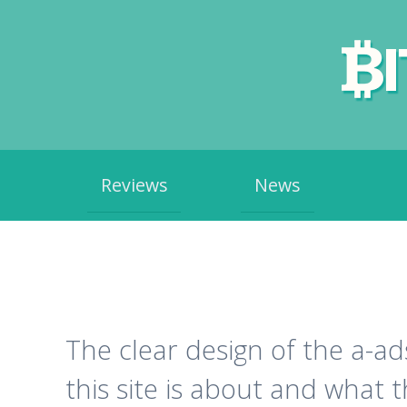
Skip
Reviews
News
to
content
The clear design of the a-a
this site is about and what