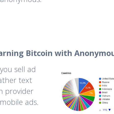
arning Bitcoin with Anonymo
you sell ad
ather text
n provider
 mobile ads.