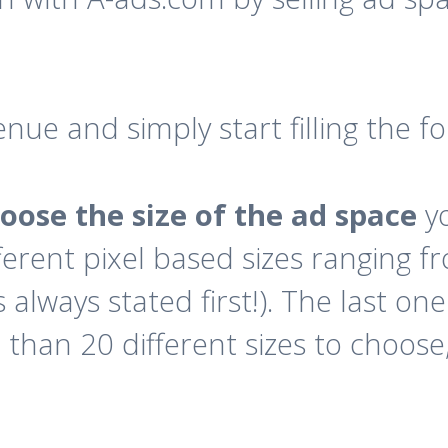
enue and simply start filling the 
oose the size of the ad space
yo
ferent pixel based sizes ranging f
 always stated first!). The last on
han 20 different sizes to choose, 