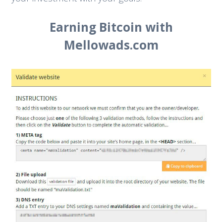
Earning Bitcoin with
Mellowads.com