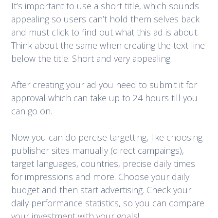
It’s important to use a short title, which sounds
appealing so users can’t hold them selves back
and must click to find out what this ad is about.
Think about the same when creating the text line
below the title. Short and very appealing.
After creating your ad you need to submit it for
approval which can take up to 24 hours till you
can go on.
Now you can do percise targetting, like choosing
publisher sites manually (direct campaings),
target languages, countries, precise daily times
for impressions and more. Choose your daily
budget and then start advertising. Check your
daily performance statistics, so you can compare
your investment with your goals!