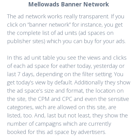
Mellowads Banner Network
The ad network works really transparent. If you
click on “banner network” for instance, you get
the complete list of ad units (ad spaces on
publisher sites) which you can buy for your ads.
In this ad unit table you see the views and clicks
of each ad space for eather today, yesterday or
last 7 days, depending on the filter setting. You
get today’s view by default. Additionally they show
the ad space’s size and format, the location on
the site, the CPM and CPC and even the sensitive
categories, wich are allowed on this site, are
listed, too. And, last but not least, they show the
number of campaigns which are currently
booked for this ad space by advertisers.