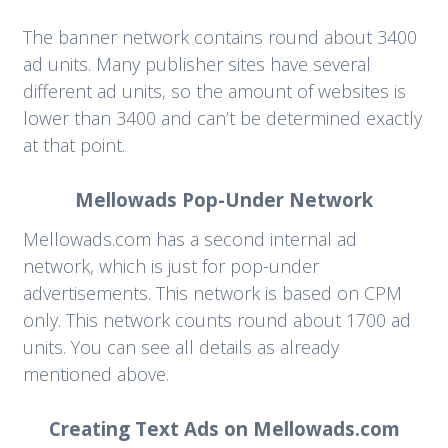
The banner network contains round about 3400
ad units. Many publisher sites have several
different ad units, so the amount of websites is
lower than 3400 and can’t be determined exactly
at that point.
Mellowads Pop-Under Network
Mellowads.com has a second internal ad
network, which is just for pop-under
advertisements. This network is based on CPM
only. This network counts round about 1700 ad
units. You can see all details as already
mentioned above.
Creating Text Ads on Mellowads.com