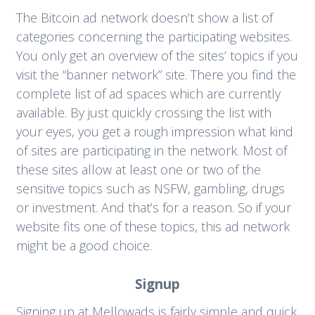
The Bitcoin ad network doesn’t show a list of
categories concerning the participating websites.
You only get an overview of the sites’ topics if you
visit the “banner network” site. There you find the
complete list of ad spaces which are currently
available. By just quickly crossing the list with
your eyes, you get a rough impression what kind
of sites are participating in the network. Most of
these sites allow at least one or two of the
sensitive topics such as NSFW, gambling, drugs
or investment. And that’s for a reason. So if your
website fits one of these topics, this ad network
might be a good choice.
Signup
Signing up at Mellowads is fairly simple and quick.