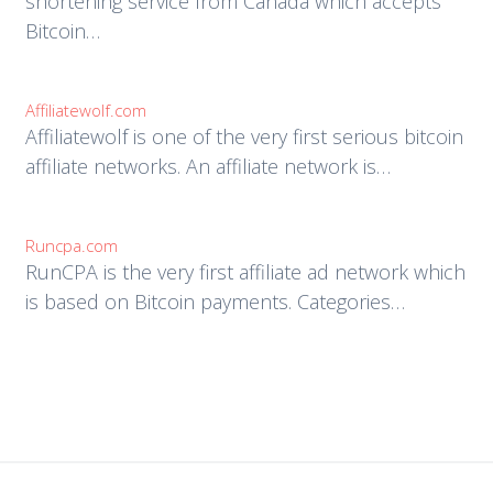
shortening service from Canada which accepts
Bitcoin…
Affiliatewolf.com
Affiliatewolf is one of the very first serious bitcoin
affiliate networks. An affiliate network is…
Runcpa.com
RunCPA is the very first affiliate ad network which
is based on Bitcoin payments. Categories…