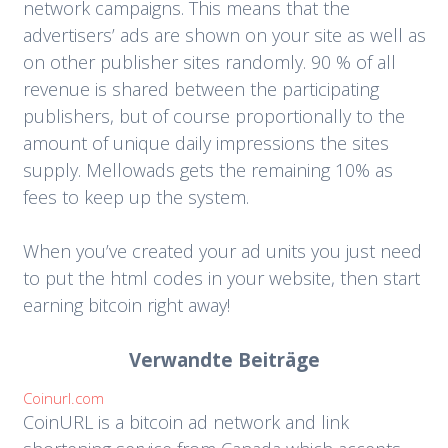
network campaigns. This means that the
advertisers’ ads are shown on your site as well as
on other publisher sites randomly. 90 % of all
revenue is shared between the participating
publishers, but of course proportionally to the
amount of unique daily impressions the sites
supply. Mellowads gets the remaining 10% as
fees to keep up the system.
When you’ve created your ad units you just need
to put the html codes in your website, then start
earning bitcoin right away!
Verwandte Beiträge
Coinurl.com
CoinURL is a bitcoin ad network and link