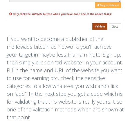
If you want to become a publisher of the
mellowads bitcoin ad network, you’ll achieve
your target in maybe less than a minute. Sign up,
then simply click on “ad website” in your account.
Fill in the name and URL of the website you want
to use for earning btc, check the sensitive
categories to allow whatever you wish and click
on “add”. In the next step you get a code which is
for validating that this website is really yours. Use
one of the valitation methods which are shown at
that point.