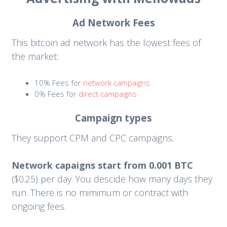
Ad Network Fees
This bitcoin ad network has the lowest fees of
the market:
10% Fees for
network campaigns
0% Fees for
direct campaigns
Campaign types
They support CPM and CPC campaigns.
Network capaigns start from 0.001 BTC
($0.25) per day. You descide how many days they
run. There is no mimimum or contract with
ongoing fees.