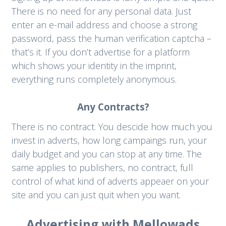
There is no need for any personal data. Just
enter an e-mail address and choose a strong
password, pass the human verification captcha –
that’s it. If you don’t advertise for a platform
which shows your identity in the imprint,
everything runs completely anonymous.
Any Contracts?
There is no contract. You descide how much you
invest in adverts, how long campaings run, your
daily budget and you can stop at any time. The
same applies to publishers, no contract, full
control of what kind of adverts appeaer on your
site and you can just quit when you want.
Advertising with Mellowads