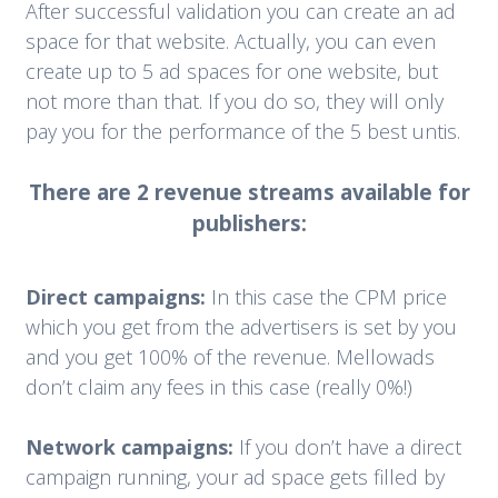
After successful validation you can create an ad
space for that website. Actually, you can even
create up to 5 ad spaces for one website, but
not more than that. If you do so, they will only
pay you for the performance of the 5 best untis.
There are 2 revenue streams available for
publishers:
Direct campaigns:
In this case the CPM price
which you get from the advertisers is set by you
and you get 100% of the revenue. Mellowads
don’t claim any fees in this case (really 0%!)
Network campaigns:
If you don’t have a direct
campaign running, your ad space gets filled by