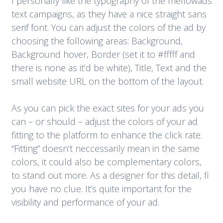
I personally like the typography of the mellowads
text campaigns, as they have a nice straight sans
serif font. You can adjust the colors of the ad by
choosing the following areas: Background,
Background hover, Border (set it to #fffff and
there is none as it’d be white), Title, Text and the
small website URL on the bottom of the layout.
As you can pick the exact sites for your ads you
can – or should – adjust the colors of your ad
fitting to the platform to enhance the click rate.
“Fitting” doesn’t neccessarily mean in the same
colors, it could also be complementary colors,
to stand out more. As a designer for this detail, fi
you have no clue. It’s quite important for the
visibility and performance of your ad.