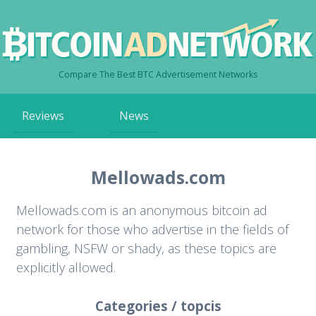
Compare The Best BTC Advertisement Networks
Skip
Reviews
News
to
content
Mellowads.com
Mellowads.com is an anonymous bitcoin ad
network for those who advertise in the fields of
gambling, NSFW or shady, as these topics are
explicitly allowed.
Categories / topcis