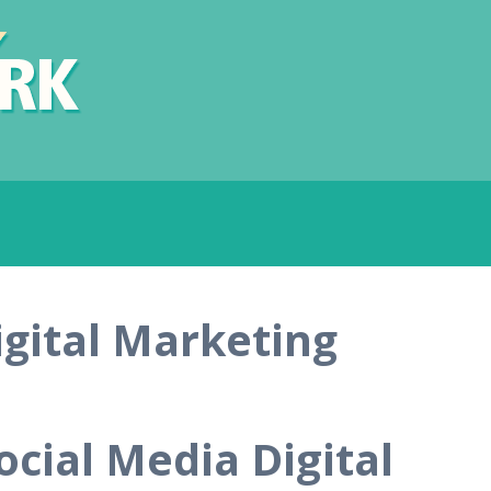
igital Marketing
ocial Media Digital