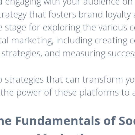
nd engaging with your audience on
rategy that fosters brand loyalty 
he stage for exploring the various
ital marketing, including creating
trategies, and measuring succes
p strategies that can transform y
 the power of these platforms to 
e Fundamentals of Soc