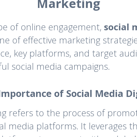
Marketing
ape of online engagement,
social 
 of effective marketing strategie
ce, key platforms, and target audi
ul social media campaigns.
Importance of Social Media D
ng refers to the process of promot
al media platforms. It leverages 