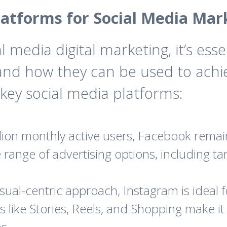
latforms for Social Media Mar
l media digital marketing, it’s ess
 and how they can be used to achi
key social media platforms:
llion monthly active users, Facebook remai
se range of advertising options, including 
sual-centric approach, Instagram is ideal f
 like Stories, Reels, and Shopping make it 
s.