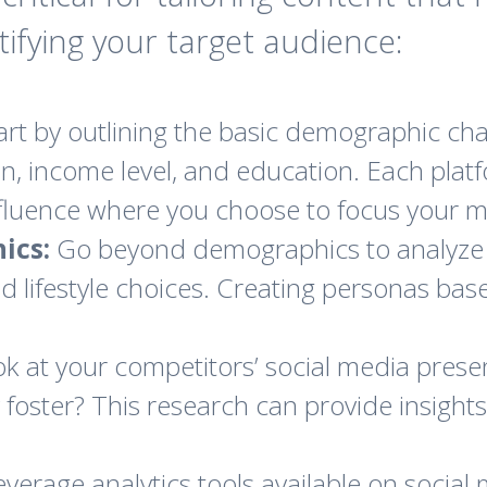
ntifying your target audience:
art by outlining the basic demographic char
on, income level, and education. Each platf
luence where you choose to focus your ma
ics:
Go beyond demographics to analyze
and lifestyle choices. Creating personas ba
k at your competitors’ social media prese
 foster? This research can provide insights
verage analytics tools available on social