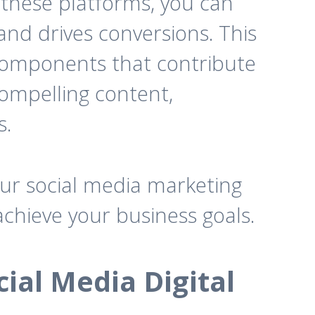
 these platforms, you can
and drives conversions. This
 components that contribute
 compelling content,
s.
our social media marketing
achieve your business goals.
ial Media Digital