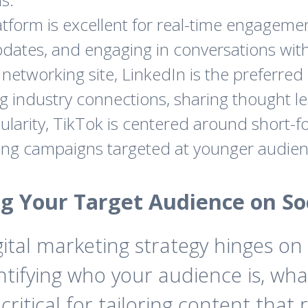
tform is excellent for real-time engagemen
dates, and engaging in conversations with
networking site, LinkedIn is the preferred 
ding industry connections, sharing thought 
larity, TikTok is centered around short-fo
ting campaigns targeted at younger audien
ng Your Target Audience on So
igital marketing strategy hinges 
ntifying who your audience is, what
critical for tailoring content tha