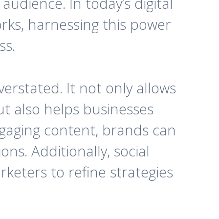
audience. In today’s digital
orks, harnessing this power
ss.
erstated. It not only allows
t also helps businesses
ngaging content, brands can
ns. Additionally, social
keters to refine strategies