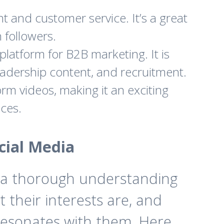
t and customer service. It’s a great
 followers.
platform for B2B marketing. It is
leadership content, and recruitment.
rm videos, making it an exciting
ces.
cial Media
on a thorough understanding
 their interests are, and
t resonates with them. Here