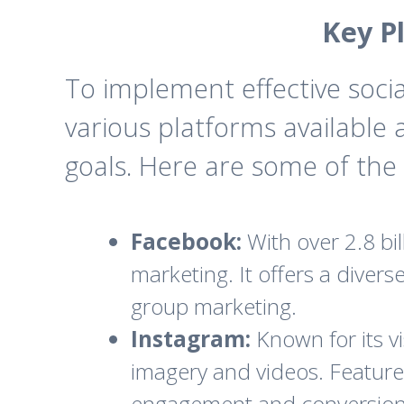
Key P
To implement effective socia
various platforms available
goals. Here are some of the 
Facebook:
With over 2.8 bi
marketing. It offers a diver
group marketing.
Instagram:
Known for its vi
imagery and videos. Features
engagement and conversion