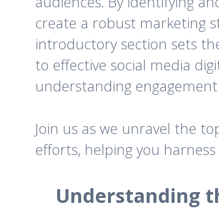
audiences. By identifying a
create a robust marketing st
introductory section sets t
to effective social media dig
understanding engagement s
Join us as we unravel the to
efforts, helping you harness
Understanding th