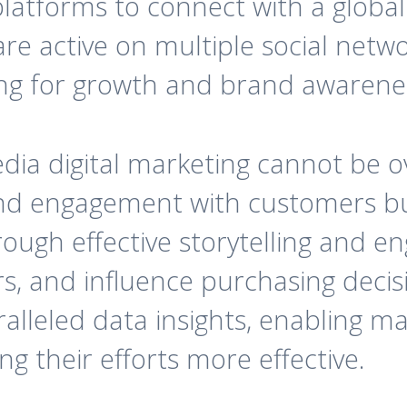
latforms to connect with a global 
 are active on multiple social netw
ming for growth and brand awarene
ia digital marketing cannot be ov
nd engagement with customers bu
rough effective storytelling and e
s, and influence purchasing decisio
lleled data insights, enabling mar
g their efforts more effective.