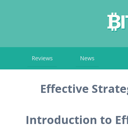
Skip
Reviews
News
to
content
Effective Strat
Introduction to Ef