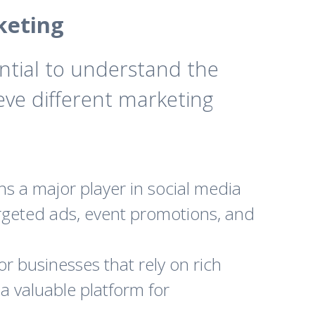
keting
ential to understand the
eve different marketing
ns a major player in social media
targeted ads, event promotions, and
or businesses that rely on rich
a valuable platform for