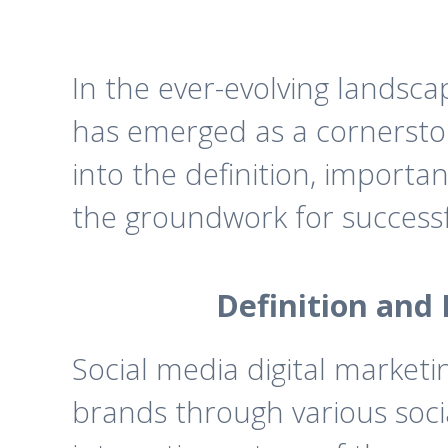
In the ever-evolving landsc
has emerged as a cornerstone
into the definition, importan
the groundwork for successf
Definition and 
Social media digital marketi
brands through various soci