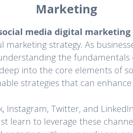
Marketing
social media digital marketing
 marketing strategy. As businesse
, understanding the fundamentals
s deep into the core elements of so
nable strategies that can enhance
, Instagram, Twitter, and LinkedI
t learn to leverage these channel