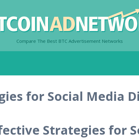
Compare The Best BTC Advertisement Networks
egies for Social Media D
fective Strategies for S