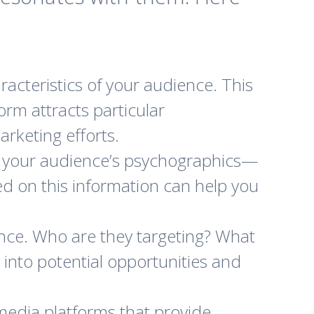
acteristics of your audience. This
orm attracts particular
rketing efforts.
 your audience’s psychographics—
sed on this information can help you
nce. Who are they targeting? What
 into potential opportunities and
 media platforms that provide