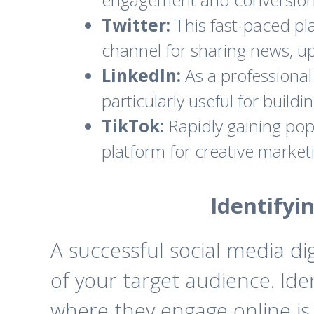
Twitter:
This fast-paced pla
channel for sharing news, up
LinkedIn:
As a professional 
particularly useful for buil
TikTok:
Rapidly gaining popu
platform for creative marke
Identifyi
A successful social media d
of your target audience. Ide
where they engage online is 