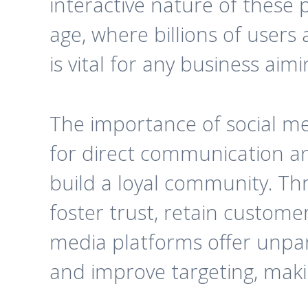
interactive nature of these p
age, where billions of users
is vital for any business ai
The importance of social med
for direct communication a
build a loyal community. Th
foster trust, retain customer
media platforms offer unpara
and improve targeting, makin