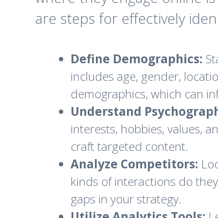
are steps for effectively ide
Define Demographics:
St
includes age, gender, locati
demographics, which can inf
Understand Psychograph
interests, hobbies, values, 
craft targeted content.
Analyze Competitors:
Loo
kinds of interactions do they
gaps in your strategy.
Utilize Analytics Tools:
Le