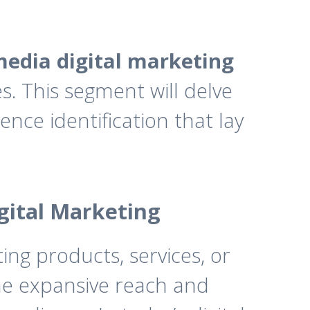
media digital marketing
s. This segment will delve
ence identification that lay
igital Marketing
ing products, services, or
the expansive reach and