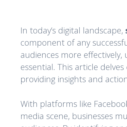
In today’s digital landscape,
component of any successful
audiences more effectively
essential. This article delve
providing insights and actio
With platforms like Facebook
media scene, businesses mus