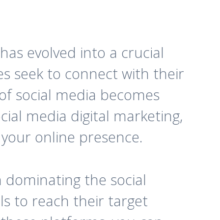
has evolved into a crucial
s seek to connect with their
 of social media becomes
cial media digital marketing,
 your online presence.
n dominating the social
s to reach their target