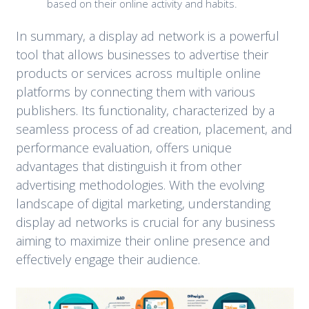
based on their online activity and habits.
In summary, a display ad network is a powerful
tool that allows businesses to advertise their
products or services across multiple online
platforms by connecting them with various
publishers. Its functionality, characterized by a
seamless process of ad creation, placement, and
performance evaluation, offers unique
advantages that distinguish it from other
advertising methodologies. With the evolving
landscape of digital marketing, understanding
display ad networks is crucial for any business
aiming to maximize their online presence and
effectively engage their audience.