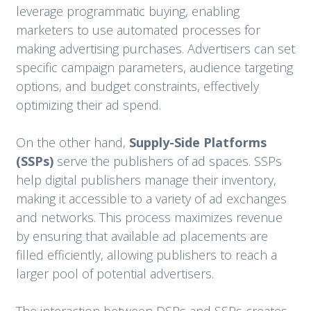
leverage programmatic buying, enabling
marketers to use automated processes for
making advertising purchases. Advertisers can set
specific campaign parameters, audience targeting
options, and budget constraints, effectively
optimizing their ad spend.
On the other hand,
Supply-Side Platforms
(SSPs)
serve the publishers of ad spaces. SSPs
help digital publishers manage their inventory,
making it accessible to a variety of ad exchanges
and networks. This process maximizes revenue
by ensuring that available ad placements are
filled efficiently, allowing publishers to reach a
larger pool of potential advertisers.
The interaction between DSPs and SSPs creates