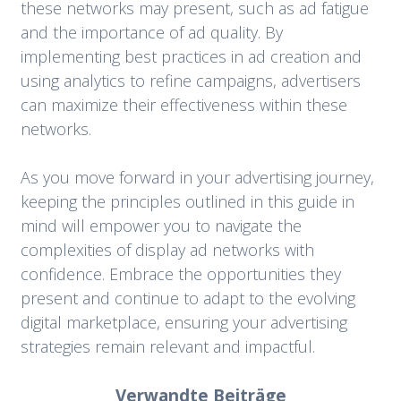
these networks may present, such as ad fatigue
and the importance of ad quality. By
implementing best practices in ad creation and
using analytics to refine campaigns, advertisers
can maximize their effectiveness within these
networks.
As you move forward in your advertising journey,
keeping the principles outlined in this guide in
mind will empower you to navigate the
complexities of display ad networks with
confidence. Embrace the opportunities they
present and continue to adapt to the evolving
digital marketplace, ensuring your advertising
strategies remain relevant and impactful.
Verwandte Beiträge