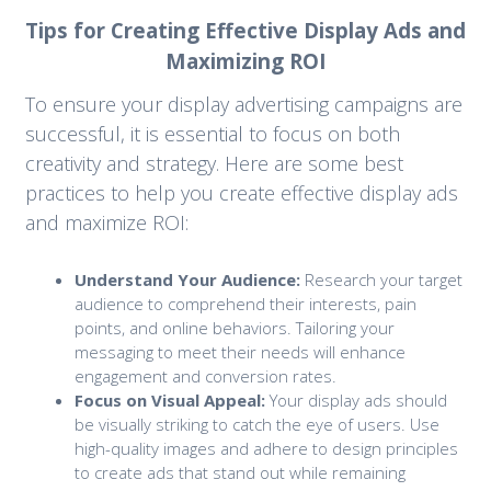
Tips for Creating Effective Display Ads and
Maximizing ROI
To ensure your display advertising campaigns are
successful, it is essential to focus on both
creativity and strategy. Here are some best
practices to help you create effective display ads
and maximize ROI:
Understand Your Audience:
Research your target
audience to comprehend their interests, pain
points, and online behaviors. Tailoring your
messaging to meet their needs will enhance
engagement and conversion rates.
Focus on Visual Appeal:
Your display ads should
be visually striking to catch the eye of users. Use
high-quality images and adhere to design principles
to create ads that stand out while remaining