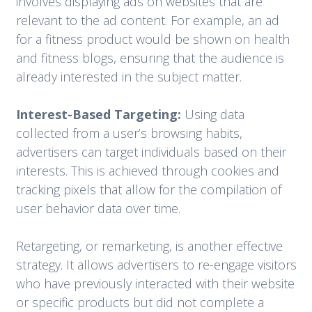
involves displaying ads on websites that are
relevant to the ad content. For example, an ad
for a fitness product would be shown on health
and fitness blogs, ensuring that the audience is
already interested in the subject matter.
Interest-Based Targeting:
Using data
collected from a user’s browsing habits,
advertisers can target individuals based on their
interests. This is achieved through cookies and
tracking pixels that allow for the compilation of
user behavior data over time.
Retargeting, or remarketing, is another effective
strategy. It allows advertisers to re-engage visitors
who have previously interacted with their website
or specific products but did not complete a