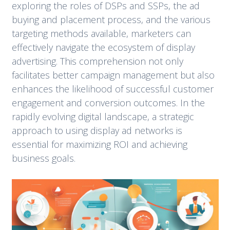
exploring the roles of DSPs and SSPs, the ad
buying and placement process, and the various
targeting methods available, marketers can
effectively navigate the ecosystem of display
advertising. This comprehension not only
facilitates better campaign management but also
enhances the likelihood of successful customer
engagement and conversion outcomes. In the
rapidly evolving digital landscape, a strategic
approach to using display ad networks is
essential for maximizing ROI and achieving
business goals.