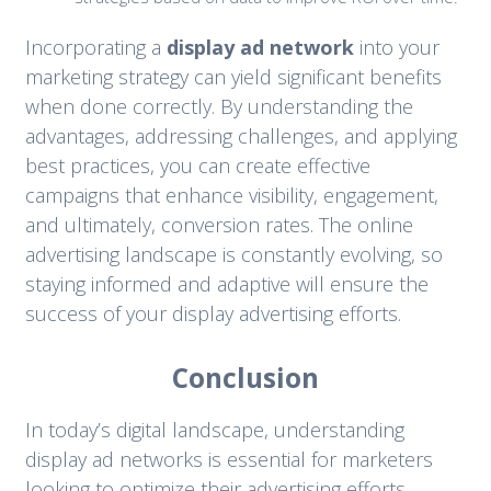
Incorporating a
display ad network
into your
marketing strategy can yield significant benefits
when done correctly. By understanding the
advantages, addressing challenges, and applying
best practices, you can create effective
campaigns that enhance visibility, engagement,
and ultimately, conversion rates. The online
advertising landscape is constantly evolving, so
staying informed and adaptive will ensure the
success of your display advertising efforts.
Conclusion
In today’s digital landscape, understanding
display ad networks is essential for marketers
looking to optimize their advertising efforts.