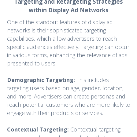
Targeting and Retargeting Strategies
within Display Ad Networks
One of the standout features of display ad
networks is their sophisticated targeting
capabilities, which allow advertisers to reach
specific audiences effectively. Targeting can occur
in various forms, enhancing the relevance of ads
presented to users.
Demographic Targeting:
This includes
targeting users based on age, gender, location,
and more. Advertisers can create personas and
reach potential customers who are more likely to
engage with their products or services.
Contextual Targeting:
Contextual targeting