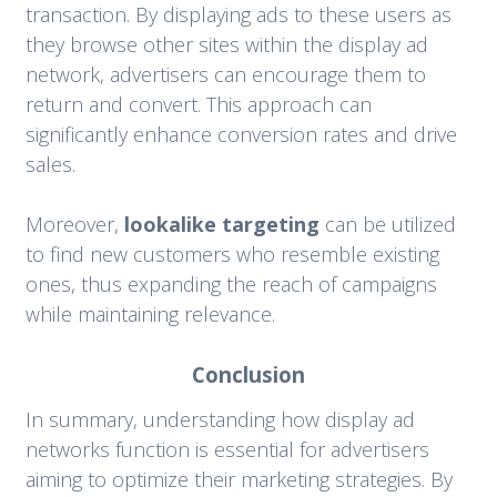
transaction. By displaying ads to these users as
they browse other sites within the display ad
network, advertisers can encourage them to
return and convert. This approach can
significantly enhance conversion rates and drive
sales.
Moreover,
lookalike targeting
can be utilized
to find new customers who resemble existing
ones, thus expanding the reach of campaigns
while maintaining relevance.
Conclusion
In summary, understanding how display ad
networks function is essential for advertisers
aiming to optimize their marketing strategies. By