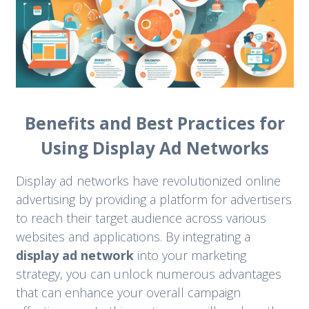
Benefits and Best Practices for
Using Display Ad Networks
Display ad networks have revolutionized online
advertising by providing a platform for advertisers
to reach their target audience across various
websites and applications. By integrating a
display ad network
into your marketing
strategy, you can unlock numerous advantages
that can enhance your overall campaign