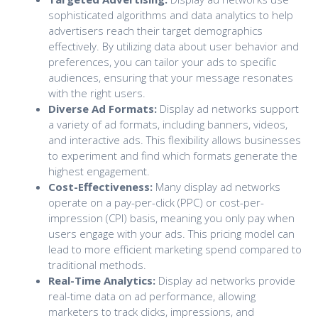
sophisticated algorithms and data analytics to help
advertisers reach their target demographics
effectively. By utilizing data about user behavior and
preferences, you can tailor your ads to specific
audiences, ensuring that your message resonates
with the right users.
Diverse Ad Formats:
Display ad networks support
a variety of ad formats, including banners, videos,
and interactive ads. This flexibility allows businesses
to experiment and find which formats generate the
highest engagement.
Cost-Effectiveness:
Many display ad networks
operate on a pay-per-click (PPC) or cost-per-
impression (CPI) basis, meaning you only pay when
users engage with your ads. This pricing model can
lead to more efficient marketing spend compared to
traditional methods.
Real-Time Analytics:
Display ad networks provide
real-time data on ad performance, allowing
marketers to track clicks, impressions, and