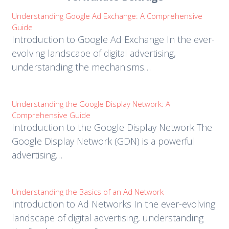
Understanding Google Ad Exchange: A Comprehensive
Guide
Introduction to Google Ad Exchange In the ever-
evolving landscape of digital advertising,
understanding the mechanisms…
Understanding the Google Display Network: A
Comprehensive Guide
Introduction to the Google Display Network The
Google Display Network (GDN) is a powerful
advertising…
Understanding the Basics of an Ad Network
Introduction to Ad Networks In the ever-evolving
landscape of digital advertising, understanding