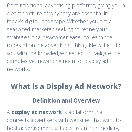
from traditional advertising platforms, giving you a
clearer picture of why they are essential in
today’s digital landscape. Whether you are a
seasoned marketer seeking to refine your
strategies or a newcomer eager to learn the
ropes of online advertising, this guide will equip
you with the knowledge needed to navigate the
complex yet rewarding realm of display ad
networks.
What is a Display Ad Network?
Definition and Overview
A
display ad network
is a platform that
connects advertisers with websites that want to
host advertisements. It acts as an intermediary,