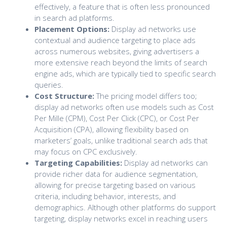
effectively, a feature that is often less pronounced
in search ad platforms.
Placement Options:
Display ad networks use
contextual and audience targeting to place ads
across numerous websites, giving advertisers a
more extensive reach beyond the limits of search
engine ads, which are typically tied to specific search
queries.
Cost Structure:
The pricing model differs too;
display ad networks often use models such as Cost
Per Mille (CPM), Cost Per Click (CPC), or Cost Per
Acquisition (CPA), allowing flexibility based on
marketers’ goals, unlike traditional search ads that
may focus on CPC exclusively.
Targeting Capabilities:
Display ad networks can
provide richer data for audience segmentation,
allowing for precise targeting based on various
criteria, including behavior, interests, and
demographics. Although other platforms do support
targeting, display networks excel in reaching users