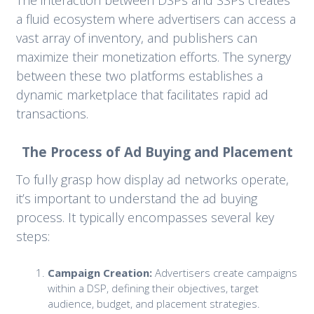
a fluid ecosystem where advertisers can access a
vast array of inventory, and publishers can
maximize their monetization efforts. The synergy
between these two platforms establishes a
dynamic marketplace that facilitates rapid ad
transactions.
The Process of Ad Buying and Placement
To fully grasp how display ad networks operate,
it’s important to understand the ad buying
process. It typically encompasses several key
steps:
Campaign Creation:
Advertisers create campaigns
within a DSP, defining their objectives, target
audience, budget, and placement strategies.