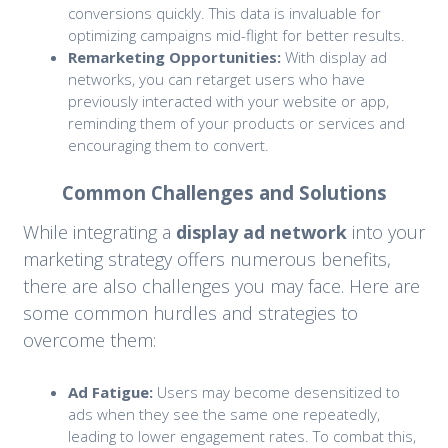
conversions quickly. This data is invaluable for
optimizing campaigns mid-flight for better results.
Remarketing Opportunities:
With display ad
networks, you can retarget users who have
previously interacted with your website or app,
reminding them of your products or services and
encouraging them to convert.
Common Challenges and Solutions
While integrating a
display ad network
into your
marketing strategy offers numerous benefits,
there are also challenges you may face. Here are
some common hurdles and strategies to
overcome them:
Ad Fatigue:
Users may become desensitized to
ads when they see the same one repeatedly,
leading to lower engagement rates. To combat this,