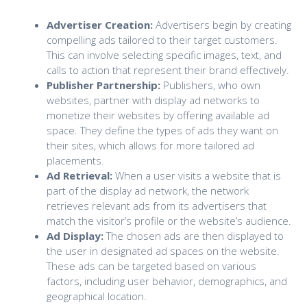
Advertiser Creation:
Advertisers begin by creating
compelling ads tailored to their target customers.
This can involve selecting specific images, text, and
calls to action that represent their brand effectively.
Publisher Partnership:
Publishers, who own
websites, partner with display ad networks to
monetize their websites by offering available ad
space. They define the types of ads they want on
their sites, which allows for more tailored ad
placements.
Ad Retrieval:
When a user visits a website that is
part of the display ad network, the network
retrieves relevant ads from its advertisers that
match the visitor’s profile or the website’s audience.
Ad Display:
The chosen ads are then displayed to
the user in designated ad spaces on the website.
These ads can be targeted based on various
factors, including user behavior, demographics, and
geographical location.