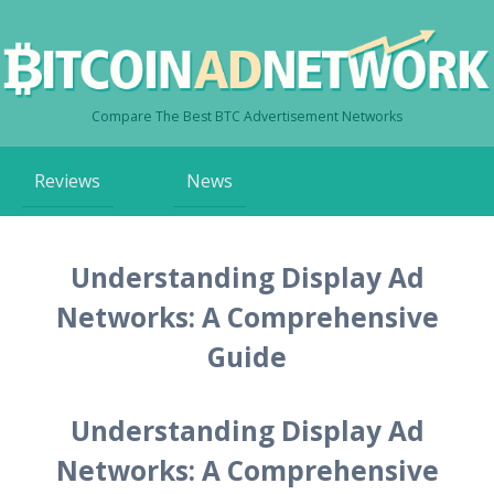
Compare The Best BTC Advertisement Networks
Skip
Reviews
News
to
content
Understanding Display Ad
Networks: A Comprehensive
Guide
Understanding Display Ad
Networks: A Comprehensive