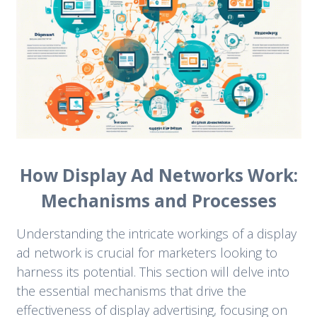
How Display Ad Networks Work:
Mechanisms and Processes
Understanding the intricate workings of a display
ad network is crucial for marketers looking to
harness its potential. This section will delve into
the essential mechanisms that drive the
effectiveness of display advertising, focusing on