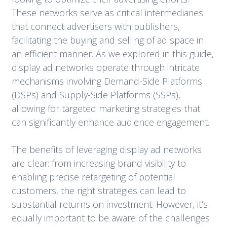
These networks serve as critical intermediaries
that connect advertisers with publishers,
facilitating the buying and selling of ad space in
an efficient manner. As we explored in this guide,
display ad networks operate through intricate
mechanisms involving Demand-Side Platforms
(DSPs) and Supply-Side Platforms (SSPs),
allowing for targeted marketing strategies that
can significantly enhance audience engagement.
The benefits of leveraging display ad networks
are clear: from increasing brand visibility to
enabling precise retargeting of potential
customers, the right strategies can lead to
substantial returns on investment. However, it’s
equally important to be aware of the challenges