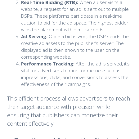
Real-Time Bidding (RTB):
When a user visits a
website, a request for an ad is sent out to multiple
DSPs. These platforms participate in a real-time
auction to bid for the ad space. The highest bidder
wins the placement within milliseconds.
Ad Serving:
Once a bid is won, the DSP sends the
creative ad assets to the publisher’s server. The
displayed ad is then shown to the user on the
corresponding website.
Performance Tracking:
After the ad is served, it’s
vital for advertisers to monitor metrics such as
impressions, clicks, and conversions to assess the
effectiveness of their campaigns.
This efficient process allows advertisers to reach
their target audience with precision while
ensuring that publishers can monetize their
content effectively.