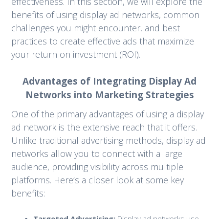
effectiveness. In this section, we will explore the
benefits of using display ad networks, common
challenges you might encounter, and best
practices to create effective ads that maximize
your return on investment (ROI).
Advantages of Integrating Display Ad
Networks into Marketing Strategies
One of the primary advantages of using a display
ad network is the extensive reach that it offers.
Unlike traditional advertising methods, display ad
networks allow you to connect with a large
audience, providing visibility across multiple
platforms. Here’s a closer look at some key
benefits:
Targeted Advertising:
Display ad networks use