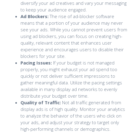
diversify your ad creatives and vary your messaging
to keep your audience engaged.
Ad Blockers:
The rise of ad-blocker software
means that a portion of your audience may never
see your ads. While you cannot prevent users from
using ad blockers, you can focus on creating high-
quality, relevant content that enhances user
experience and encourages users to disable their
blockers for your site.
Pacing Issues:
If your budget is not managed
properly, you might exhaust your ad spend too
quickly or not deliver sufficient impressions to
gather meaningful data. Utilize the pacing settings
available in many display ad networks to evenly
distribute your budget over time.
Quality of Traffic:
Not all traffic generated from
display ads is of high quality. Monitor your analytics
to analyze the behavior of the users who click on
your ads, and adjust your strategy to target only
high-performing channels or demographics.