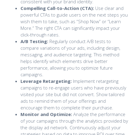
consistent with your brand identity.
Compelling Call-to-Action (CTA):
Use clear and
powerful CTAs to guide users on the next steps you
wish them to take, such as “Shop Now” or “Learn
More.” The right CTA can significantly impact your
click-through rates.
A/B Testing:
Regularly conduct A/B tests to
compare variations of your ads, including design,
messaging, and audience targeting. This method
helps identify which elements drive better
performance, allowing you to optimize future
campaigns.
Leverage Retargeting:
Implement retargeting
campaigns to re-engage users who have previously
visited your site but did not convert. Show tailored
ads to remind them of your offerings and
encourage them to complete their purchase.
Monitor and Optimize:
Analyze the performance
of your campaigns through the analytics provided by
the display ad network. Continuously adjust your
strategies based on data to improve ROI over time.