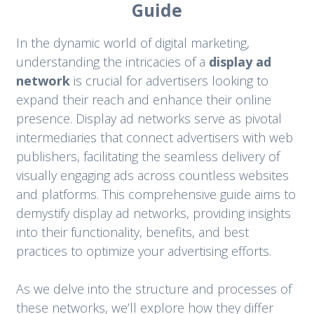
Guide
In the dynamic world of digital marketing,
understanding the intricacies of a
display ad
network
is crucial for advertisers looking to
expand their reach and enhance their online
presence. Display ad networks serve as pivotal
intermediaries that connect advertisers with web
publishers, facilitating the seamless delivery of
visually engaging ads across countless websites
and platforms. This comprehensive guide aims to
demystify display ad networks, providing insights
into their functionality, benefits, and best
practices to optimize your advertising efforts.
As we delve into the structure and processes of
these networks, we’ll explore how they differ