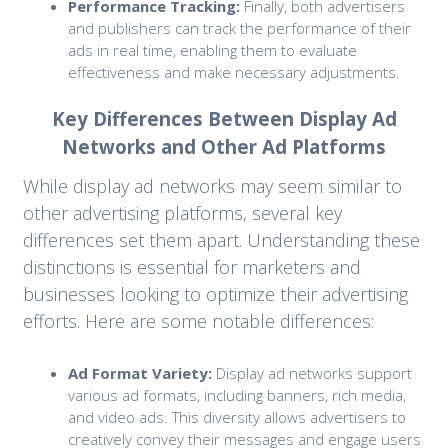
Performance Tracking:
Finally, both advertisers
and publishers can track the performance of their
ads in real time, enabling them to evaluate
effectiveness and make necessary adjustments.
Key Differences Between Display Ad
Networks and Other Ad Platforms
While display ad networks may seem similar to
other advertising platforms, several key
differences set them apart. Understanding these
distinctions is essential for marketers and
businesses looking to optimize their advertising
efforts. Here are some notable differences:
Ad Format Variety:
Display ad networks support
various ad formats, including banners, rich media,
and video ads. This diversity allows advertisers to
creatively convey their messages and engage users