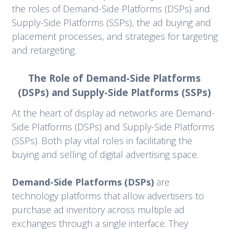
the roles of Demand-Side Platforms (DSPs) and
Supply-Side Platforms (SSPs), the ad buying and
placement processes, and strategies for targeting
and retargeting.
The Role of Demand-Side Platforms
(DSPs) and Supply-Side Platforms (SSPs)
At the heart of display ad networks are Demand-
Side Platforms (DSPs) and Supply-Side Platforms
(SSPs). Both play vital roles in facilitating the
buying and selling of digital advertising space.
Demand-Side Platforms (DSPs)
are
technology platforms that allow advertisers to
purchase ad inventory across multiple ad
exchanges through a single interface. They