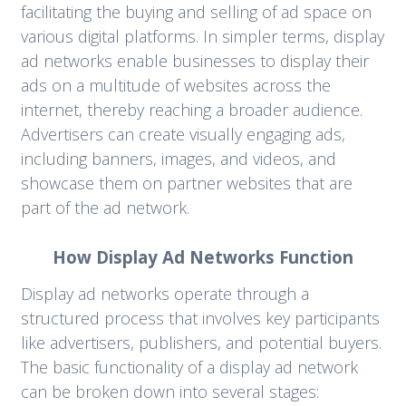
facilitating the buying and selling of ad space on
various digital platforms. In simpler terms, display
ad networks enable businesses to display their
ads on a multitude of websites across the
internet, thereby reaching a broader audience.
Advertisers can create visually engaging ads,
including banners, images, and videos, and
showcase them on partner websites that are
part of the ad network.
How Display Ad Networks Function
Display ad networks operate through a
structured process that involves key participants
like advertisers, publishers, and potential buyers.
The basic functionality of a display ad network
can be broken down into several stages: