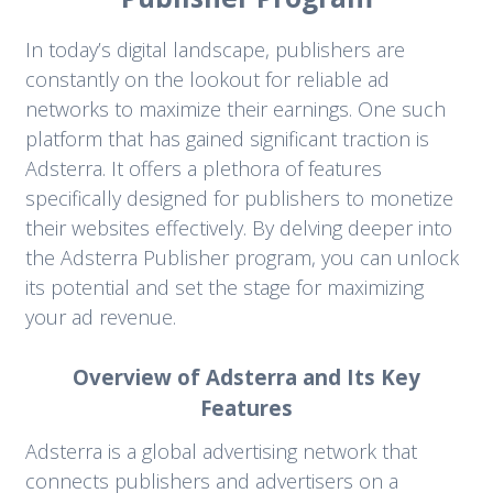
In today’s digital landscape, publishers are
constantly on the lookout for reliable ad
networks to maximize their earnings. One such
platform that has gained significant traction is
Adsterra. It offers a plethora of features
specifically designed for publishers to monetize
their websites effectively. By delving deeper into
the Adsterra Publisher program, you can unlock
its potential and set the stage for maximizing
your ad revenue.
Overview of Adsterra and Its Key
Features
Adsterra is a global advertising network that
connects publishers and advertisers on a