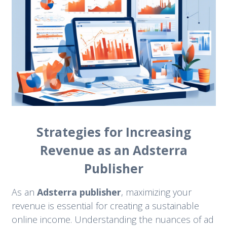
Strategies for Increasing
Revenue as an Adsterra
Publisher
As an
Adsterra publisher
, maximizing your
revenue is essential for creating a sustainable
online income. Understanding the nuances of ad