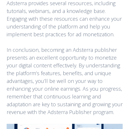
Adsterra provides several resources, including
tutorials, webinars, and a knowledge base.
Engaging with these resources can enhance your
understanding of the platform and help you
implement best practices for ad monetization.
In conclusion, becoming an Adsterra publisher
presents an excellent opportunity to monetize
your digital content effectively. By understanding
the platform’s features, benefits, and unique
advantages, you’ll be well on your way to
enhancing your online earnings. As you progress,
remember that continuous learning and
adaptation are key to sustaining and growing your
revenue with the Adsterra Publisher program.