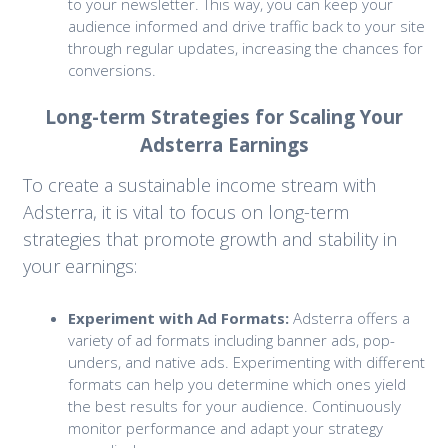
to your newsletter. This way, you can keep your
audience informed and drive traffic back to your site
through regular updates, increasing the chances for
conversions.
Long-term Strategies for Scaling Your
Adsterra Earnings
To create a sustainable income stream with
Adsterra, it is vital to focus on long-term
strategies that promote growth and stability in
your earnings:
Experiment with Ad Formats:
Adsterra offers a
variety of ad formats including banner ads, pop-
unders, and native ads. Experimenting with different
formats can help you determine which ones yield
the best results for your audience. Continuously
monitor performance and adapt your strategy