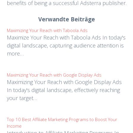
benefits of being a successful Adsterra publisher.
Verwandte Beiträge
Maximizing Your Reach with Taboola Ads
Maximize Your Reach with Taboola Ads In today's
digital landscape, capturing audience attention is
more…
Maximizing Your Reach with Google Display Ads
Maximizing Your Reach with Google Display Ads
In today's digital landscape, effectively reaching
your target…
Top 10 Best Affiliate Marketing Programs to Boost Your
Income