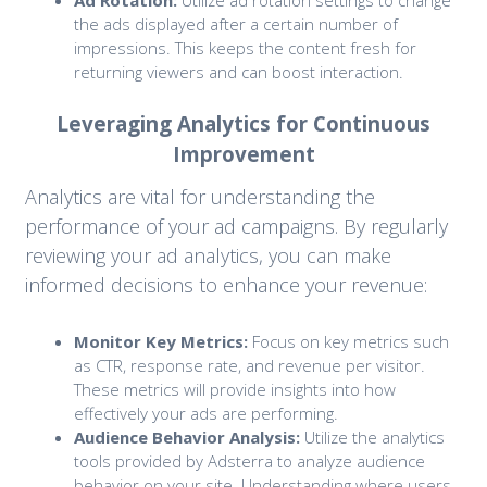
Ad Rotation:
Utilize ad rotation settings to change
the ads displayed after a certain number of
impressions. This keeps the content fresh for
returning viewers and can boost interaction.
Leveraging Analytics for Continuous
Improvement
Analytics are vital for understanding the
performance of your ad campaigns. By regularly
reviewing your ad analytics, you can make
informed decisions to enhance your revenue:
Monitor Key Metrics:
Focus on key metrics such
as CTR, response rate, and revenue per visitor.
These metrics will provide insights into how
effectively your ads are performing.
Audience Behavior Analysis:
Utilize the analytics
tools provided by Adsterra to analyze audience
behavior on your site. Understanding where users