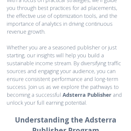
With a focus on practical strategies, we’ll guide
you through best practices for ad placements,
the effective use of optimization tools, and the
importance of analytics in driving continuous
revenue growth.
Whether you are a seasoned publisher or just
starting, our insights will help you build a
sustainable income stream. By diversifying traffic
sources and engaging your audience, you can
ensure consistent performance and long-term
success. Join us as we explore the pathways to
becoming a successful
Adsterra Publisher
and
unlock your full earning potential.
Understanding the Adsterra
Publisher Program