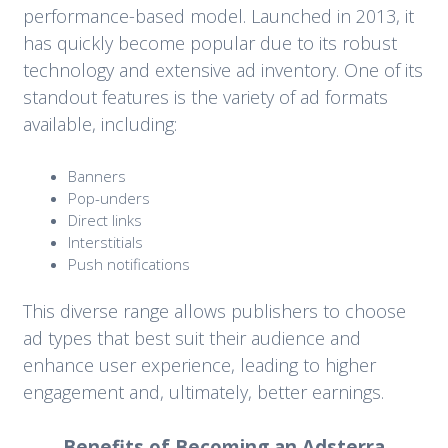
performance-based model. Launched in 2013, it
has quickly become popular due to its robust
technology and extensive ad inventory. One of its
standout features is the variety of ad formats
available, including:
Banners
Pop-unders
Direct links
Interstitials
Push notifications
This diverse range allows publishers to choose
ad types that best suit their audience and
enhance user experience, leading to higher
engagement and, ultimately, better earnings.
Benefits of Becoming an Adsterra