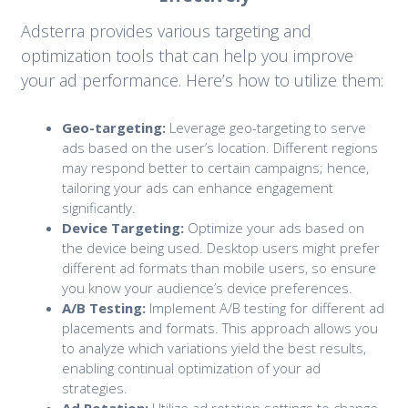
Adsterra provides various targeting and
optimization tools that can help you improve
your ad performance. Here’s how to utilize them:
Geo-targeting:
Leverage geo-targeting to serve
ads based on the user’s location. Different regions
may respond better to certain campaigns; hence,
tailoring your ads can enhance engagement
significantly.
Device Targeting:
Optimize your ads based on
the device being used. Desktop users might prefer
different ad formats than mobile users, so ensure
you know your audience’s device preferences.
A/B Testing:
Implement A/B testing for different ad
placements and formats. This approach allows you
to analyze which variations yield the best results,
enabling continual optimization of your ad
strategies.