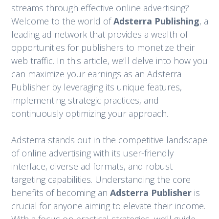
streams through effective online advertising?
Welcome to the world of
Adsterra Publishing
, a
leading ad network that provides a wealth of
opportunities for publishers to monetize their
web traffic. In this article, we’ll delve into how you
can maximize your earnings as an Adsterra
Publisher by leveraging its unique features,
implementing strategic practices, and
continuously optimizing your approach.
Adsterra stands out in the competitive landscape
of online advertising with its user-friendly
interface, diverse ad formats, and robust
targeting capabilities. Understanding the core
benefits of becoming an
Adsterra Publisher
is
crucial for anyone aiming to elevate their income.