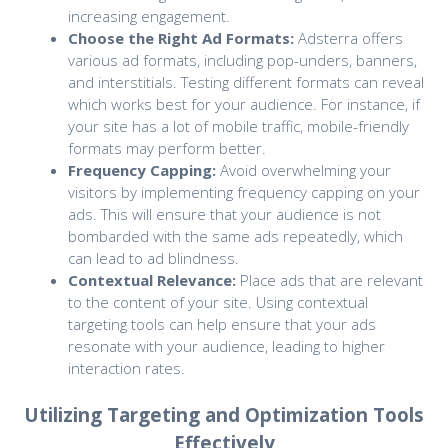
increasing engagement.
Choose the Right Ad Formats:
Adsterra offers
various ad formats, including pop-unders, banners,
and interstitials. Testing different formats can reveal
which works best for your audience. For instance, if
your site has a lot of mobile traffic, mobile-friendly
formats may perform better.
Frequency Capping:
Avoid overwhelming your
visitors by implementing frequency capping on your
ads. This will ensure that your audience is not
bombarded with the same ads repeatedly, which
can lead to ad blindness.
Contextual Relevance:
Place ads that are relevant
to the content of your site. Using contextual
targeting tools can help ensure that your ads
resonate with your audience, leading to higher
interaction rates.
Utilizing Targeting and Optimization Tools
Effectively