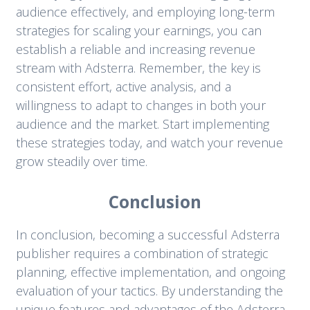
audience effectively, and employing long-term
strategies for scaling your earnings, you can
establish a reliable and increasing revenue
stream with Adsterra. Remember, the key is
consistent effort, active analysis, and a
willingness to adapt to changes in both your
audience and the market. Start implementing
these strategies today, and watch your revenue
grow steadily over time.
Conclusion
In conclusion, becoming a successful Adsterra
publisher requires a combination of strategic
planning, effective implementation, and ongoing
evaluation of your tactics. By understanding the
unique features and advantages of the Adsterra