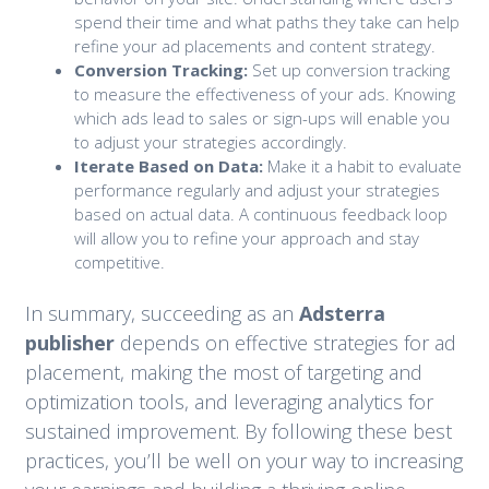
spend their time and what paths they take can help
refine your ad placements and content strategy.
Conversion Tracking:
Set up conversion tracking
to measure the effectiveness of your ads. Knowing
which ads lead to sales or sign-ups will enable you
to adjust your strategies accordingly.
Iterate Based on Data:
Make it a habit to evaluate
performance regularly and adjust your strategies
based on actual data. A continuous feedback loop
will allow you to refine your approach and stay
competitive.
In summary, succeeding as an
Adsterra
publisher
depends on effective strategies for ad
placement, making the most of targeting and
optimization tools, and leveraging analytics for
sustained improvement. By following these best
practices, you’ll be well on your way to increasing