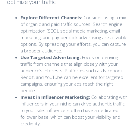
optimize your traffic:
Explore Different Channels:
Consider using a mix
of organic and paid traffic sources. Search engine
optimization (SEO), social media marketing, email
marketing, and pay-per-click advertising are all viable
options. By spreading your efforts, you can capture
a broader audience.
Use Targeted Advertising:
Focus on deriving
traffic from channels that align closely with your
audience’s interests. Platforms such as Facebook,
Reddit, and YouTube can be excellent for targeted
campaigns, ensuring your ads reach the right
people.
Invest in Influencer Marketing:
Collaborating with
influencers in your niche can drive authentic traffic
to your site. Influencers often have a dedicated
follower base, which can boost your visibility and
credibility.