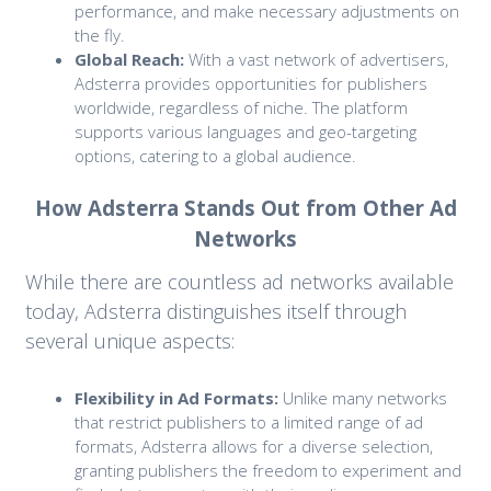
performance, and make necessary adjustments on
the fly.
Global Reach:
With a vast network of advertisers,
Adsterra provides opportunities for publishers
worldwide, regardless of niche. The platform
supports various languages and geo-targeting
options, catering to a global audience.
How Adsterra Stands Out from Other Ad
Networks
While there are countless ad networks available
today, Adsterra distinguishes itself through
several unique aspects:
Flexibility in Ad Formats:
Unlike many networks
that restrict publishers to a limited range of ad
formats, Adsterra allows for a diverse selection,
granting publishers the freedom to experiment and