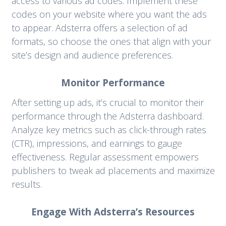
access to various ad codes. Implement these
codes on your website where you want the ads
to appear. Adsterra offers a selection of ad
formats, so choose the ones that align with your
site’s design and audience preferences.
Monitor Performance
After setting up ads, it’s crucial to monitor their
performance through the Adsterra dashboard.
Analyze key metrics such as click-through rates
(CTR), impressions, and earnings to gauge
effectiveness. Regular assessment empowers
publishers to tweak ad placements and maximize
results.
Engage With Adsterra’s Resources