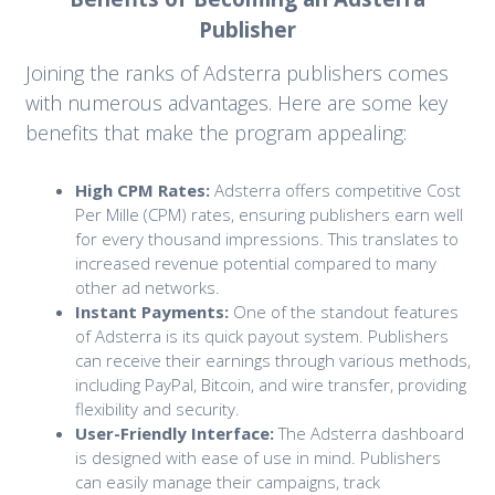
Publisher
Joining the ranks of Adsterra publishers comes
with numerous advantages. Here are some key
benefits that make the program appealing:
High CPM Rates:
Adsterra offers competitive Cost
Per Mille (CPM) rates, ensuring publishers earn well
for every thousand impressions. This translates to
increased revenue potential compared to many
other ad networks.
Instant Payments:
One of the standout features
of Adsterra is its quick payout system. Publishers
can receive their earnings through various methods,
including PayPal, Bitcoin, and wire transfer, providing
flexibility and security.
User-Friendly Interface:
The Adsterra dashboard
is designed with ease of use in mind. Publishers
can easily manage their campaigns, track