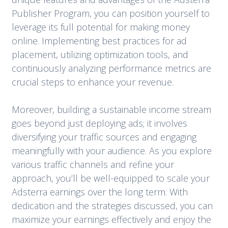
Publisher Program, you can position yourself to
leverage its full potential for making money
online. Implementing best practices for ad
placement, utilizing optimization tools, and
continuously analyzing performance metrics are
crucial steps to enhance your revenue.
Moreover, building a sustainable income stream
goes beyond just deploying ads; it involves
diversifying your traffic sources and engaging
meaningfully with your audience. As you explore
various traffic channels and refine your
approach, you’ll be well-equipped to scale your
Adsterra earnings over the long term. With
dedication and the strategies discussed, you can
maximize your earnings effectively and enjoy the