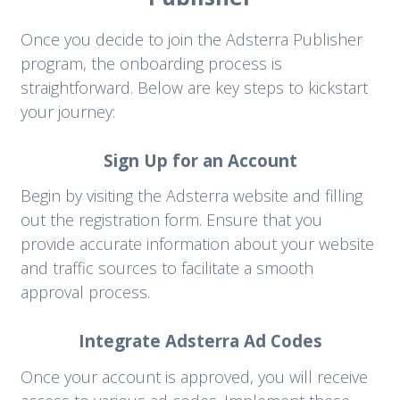
Once you decide to join the Adsterra Publisher
program, the onboarding process is
straightforward. Below are key steps to kickstart
your journey:
Sign Up for an Account
Begin by visiting the Adsterra website and filling
out the registration form. Ensure that you
provide accurate information about your website
and traffic sources to facilitate a smooth
approval process.
Integrate Adsterra Ad Codes
Once your account is approved, you will receive