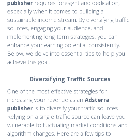
publisher
requires foresight and dedication,
especially when it comes to building a
sustainable income stream. By diversifying traffic
sources, engaging your audience, and
implementing long-term strategies, you can
enhance your earning potential consistently.
Below, we delve into essential tips to help you
achieve this goal.
Diversifying Traffic Sources
One of the most effective strategies for
increasing your revenue as an
Adsterra
publisher
is to diversify your traffic sources.
Relying on a single traffic source can leave you
vulnerable to fluctuating market conditions and
algorithm changes. Here are a few tips to