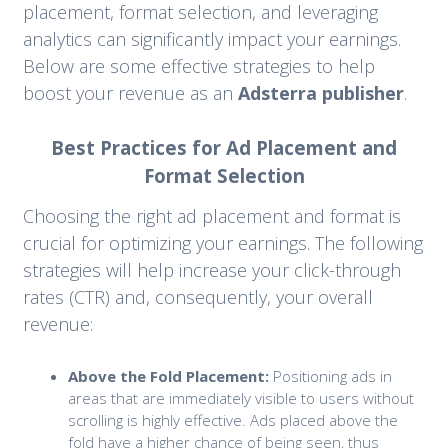
placement, format selection, and leveraging
analytics can significantly impact your earnings.
Below are some effective strategies to help
boost your revenue as an
Adsterra publisher
.
Best Practices for Ad Placement and
Format Selection
Choosing the right ad placement and format is
crucial for optimizing your earnings. The following
strategies will help increase your click-through
rates (CTR) and, consequently, your overall
revenue:
Above the Fold Placement:
Positioning ads in
areas that are immediately visible to users without
scrolling is highly effective. Ads placed above the
fold have a higher chance of being seen, thus