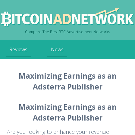
Compare The Best BTC Advertisement Networks
Skip
Reviews
News
to
content
Maximizing Earnings as an
Adsterra Publisher
Maximizing Earnings as an
Adsterra Publisher
Are you looking to enhance your revenue