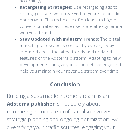
accordingly.
Retargeting Strategies:
Use retargeting ads to
re-engage users who have visited your site but did
not convert. This technique often leads to higher
conversion rates as these users are already familiar
with your brand.
Stay Updated with Industry Trends:
The digital
marketing landscape is constantly evolving. Stay
informed about the latest trends and updated
features of the Adsterra platform. Adapting to new
developments can give you a competitive edge and
help you maintain your revenue stream over time.
Conclusion
Building a sustainable income stream as an
Adsterra publisher
is not solely about
maximizing immediate profits; it also involves
strategic planning and ongoing optimization. By
diversifying your traffic sources, engaging your