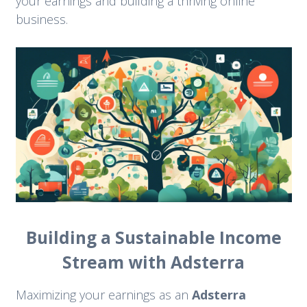
your earnings and building a thriving online
business.
Building a Sustainable Income
Stream with Adsterra
Maximizing your earnings as an
Adsterra