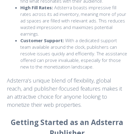
find what resonates with their audience.
High Fill Rates:
Adsterra boasts impressive fill
rates across its ad inventory, meaning more of your
ad spaces are filled with relevant ads. This reduces
wasted impressions and maximizes potential
earnings.
Customer Support:
With a dedicated support
team available around the clock, publishers can
resolve issues quickly and efficiently. The assistance
offered can prove invaluable, especially for those
new to the monetization landscape.
Adsterra’s unique blend of flexibility, global
reach, and publisher-focused features makes it
an attractive choice for anyone looking to
monetize their web properties.
Getting Started as an Adsterra
Publisher