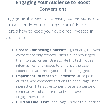
Engaging Your Audience to Boost
Conversions
Engagement is key to increasing conversions and,
subsequently, your earnings from Adsterra.
Here’s how to keep your audience invested in
your content:
Create Compelling Content:
High-quality, relevant
content not only attracts visitors but encourages
them to stay longer. Use storytelling techniques,
infographics, and videos to enhance the user
experience and keep your audience engaged.
Implement Interactive Elements:
Utilize polls,
quizzes, and comment sections to encourage user
interaction. Interactive content fosters a sense of
community and can significantly improve
engagement rates.
Build an Email List:
Encourage visitors to subscribe