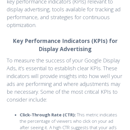
key performance indicators (KPIs) relevant to
display advertising, tools available for tracking ad
performance, and strategies for continuous
optimization.
Key Performance Indicators (KPIs) for
Display Advertising
To measure the success of your Google Display
Ads, it’s essential to establish clear KPIs. These
indicators will provide insights into how well your
ads are performing and where adjustments may
be necessary. Some of the most critical KPIs to
consider include:
Click-Through Rate (CTR):
This metric indicates
the percentage of viewers who click on your ad
after seeing it. A high CTR suggests that your ad’s