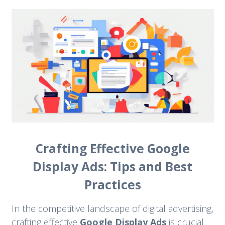
Crafting Effective Google
Display Ads: Tips and Best
Practices
In the competitive landscape of digital advertising,
crafting effective
Google Display Ads
is crucial