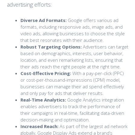
advertising efforts:
Diverse Ad Formats:
Google offers various ad
formats, including responsive ads, image ads, and
video ads, allowing businesses to choose the style
that best resonates with their audience.
Robust Targeting Options:
Advertisers can target
based on demographics, interests, user behavior,
location, and even remarketing lists, ensuring that
their ads reach the right people at the right time.
Cost-Effective Pricing:
With a pay-per-click (PPC)
or cost-per-thousand-impressions (CPM) model,
businesses can manage their ad spend effectively
and only pay for ads that deliver results.
Real-Time Analytics:
Google Analytics integration
enables advertisers to track the performance of
their campaigns in real-time, facilitating data-driven
decision-making and optimization.
Increased Reach:
As part of the largest ad network
globally, Google Display Ads extend a brand’s