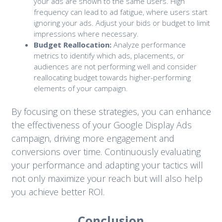
your ads are shown to the same users. High
frequency can lead to ad fatigue, where users start
ignoring your ads. Adjust your bids or budget to limit
impressions where necessary.
Budget Reallocation:
Analyze performance
metrics to identify which ads, placements, or
audiences are not performing well and consider
reallocating budget towards higher-performing
elements of your campaign.
By focusing on these strategies, you can enhance
the effectiveness of your Google Display Ads
campaign, driving more engagement and
conversions over time. Continuously evaluating
your performance and adapting your tactics will
not only maximize your reach but will also help
you achieve better ROI.
Conclusion