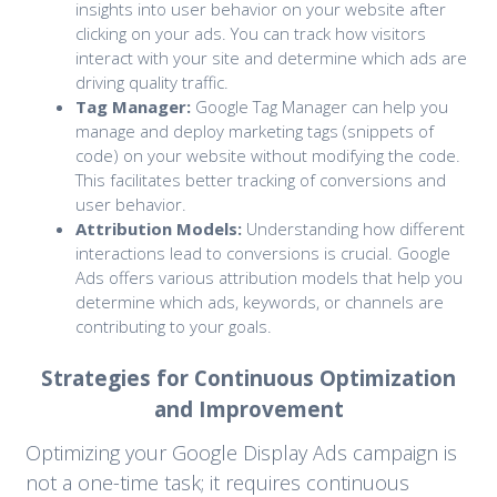
insights into user behavior on your website after
clicking on your ads. You can track how visitors
interact with your site and determine which ads are
driving quality traffic.
Tag Manager:
Google Tag Manager can help you
manage and deploy marketing tags (snippets of
code) on your website without modifying the code.
This facilitates better tracking of conversions and
user behavior.
Attribution Models:
Understanding how different
interactions lead to conversions is crucial. Google
Ads offers various attribution models that help you
determine which ads, keywords, or channels are
contributing to your goals.
Strategies for Continuous Optimization
and Improvement
Optimizing your Google Display Ads campaign is
not a one-time task; it requires continuous