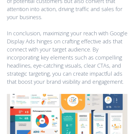
of potential customers but also convert that
attention into action, driving traffic and sales for
your business.
In conclusion, maximizing your reach with Google
Display Ads hinges on crafting effective ads that
connect with your target audience. By
incorporating key elements such as compelling
headlines, eye-catching visuals, clear CTAs, and
strategic targeting, you can create impactful ads
that boost your brand visibility and engagement.