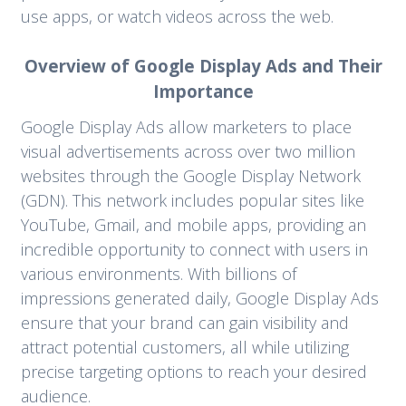
use apps, or watch videos across the web.
Overview of Google Display Ads and Their
Importance
Google Display Ads allow marketers to place
visual advertisements across over two million
websites through the Google Display Network
(GDN). This network includes popular sites like
YouTube, Gmail, and mobile apps, providing an
incredible opportunity to connect with users in
various environments. With billions of
impressions generated daily, Google Display Ads
ensure that your brand can gain visibility and
attract potential customers, all while utilizing
precise targeting options to reach your desired
audience.