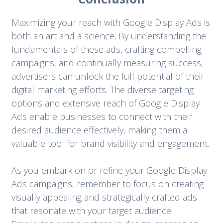
Maximizing your reach with Google Display Ads is
both an art and a science. By understanding the
fundamentals of these ads, crafting compelling
campaigns, and continually measuring success,
advertisers can unlock the full potential of their
digital marketing efforts. The diverse targeting
options and extensive reach of Google Display
Ads enable businesses to connect with their
desired audience effectively, making them a
valuable tool for brand visibility and engagement.
As you embark on or refine your Google Display
Ads campaigns, remember to focus on creating
visually appealing and strategically crafted ads
that resonate with your target audience.