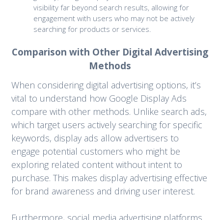
visibility far beyond search results, allowing for
engagement with users who may not be actively
searching for products or services.
Comparison with Other Digital Advertising
Methods
When considering digital advertising options, it’s
vital to understand how Google Display Ads
compare with other methods. Unlike search ads,
which target users actively searching for specific
keywords, display ads allow advertisers to
engage potential customers who might be
exploring related content without intent to
purchase. This makes display advertising effective
for brand awareness and driving user interest.
Furthermore, social media advertising platforms