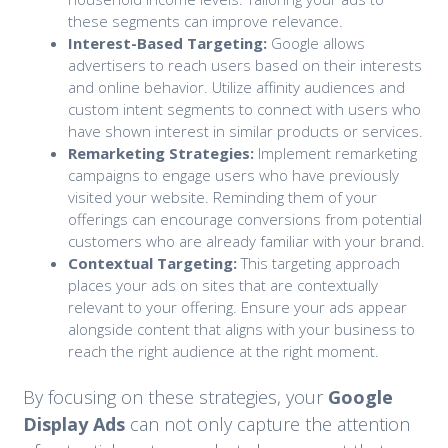
these segments can improve relevance.
Interest-Based Targeting:
Google allows
advertisers to reach users based on their interests
and online behavior. Utilize affinity audiences and
custom intent segments to connect with users who
have shown interest in similar products or services.
Remarketing Strategies:
Implement remarketing
campaigns to engage users who have previously
visited your website. Reminding them of your
offerings can encourage conversions from potential
customers who are already familiar with your brand.
Contextual Targeting:
This targeting approach
places your ads on sites that are contextually
relevant to your offering. Ensure your ads appear
alongside content that aligns with your business to
reach the right audience at the right moment.
By focusing on these strategies, your
Google
Display Ads
can not only capture the attention