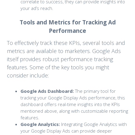
correlate to success, they can provide insights into
your ad’s reach.
Tools and Metrics for Tracking Ad
Performance
To effectively track these KPIs, several tools and
metrics are available to marketers. Google Ads
itself provides robust performance tracking
features. Some of the key tools you might
consider include:
Google Ads Dashboard:
The primary tool for
tracking your Google Display Ads performance, this
dashboard offers real-time insights into the KPIs
mentioned above, along with customizable reporting
features.
Google Analytics:
Integrating Google Analytics with
your Google Display Ads can provide deeper