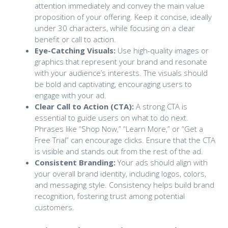
attention immediately and convey the main value
proposition of your offering. Keep it concise, ideally
under 30 characters, while focusing on a clear
benefit or call to action.
Eye-Catching Visuals:
Use high-quality images or
graphics that represent your brand and resonate
with your audience’s interests. The visuals should
be bold and captivating, encouraging users to
engage with your ad.
Clear Call to Action (CTA):
A strong CTA is
essential to guide users on what to do next.
Phrases like “Shop Now,” “Learn More,” or “Get a
Free Trial” can encourage clicks. Ensure that the CTA
is visible and stands out from the rest of the ad.
Consistent Branding:
Your ads should align with
your overall brand identity, including logos, colors,
and messaging style. Consistency helps build brand
recognition, fostering trust among potential
customers.