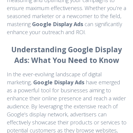
measuring and optimizing your campaigns to
ensure maximum effectiveness. Whether you’re a
seasoned marketer or a newcomer to the field,
mastering
Google Display Ads
can significantly
enhance your outreach and ROI.
Understanding Google Display
Ads: What You Need to Know
In the ever-evolving landscape of digital
marketing,
Google Display Ads
have emerged
as a powerful tool for businesses aiming to
enhance their online presence and reach a wider
audience. By leveraging the extensive reach of
Google’s display network, advertisers can
effectively showcase their products or services to
potential customers as they browse websites,