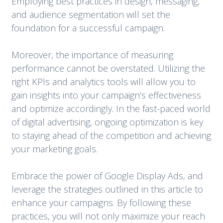
Employing best practices in design, messaging,
and audience segmentation will set the
foundation for a successful campaign.
Moreover, the importance of measuring
performance cannot be overstated. Utilizing the
right KPIs and analytics tools will allow you to
gain insights into your campaign’s effectiveness
and optimize accordingly. In the fast-paced world
of digital advertising, ongoing optimization is key
to staying ahead of the competition and achieving
your marketing goals.
Embrace the power of Google Display Ads, and
leverage the strategies outlined in this article to
enhance your campaigns. By following these
practices, you will not only maximize your reach