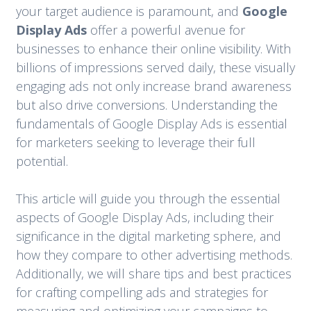
your target audience is paramount, and
Google
Display Ads
offer a powerful avenue for
businesses to enhance their online visibility. With
billions of impressions served daily, these visually
engaging ads not only increase brand awareness
but also drive conversions. Understanding the
fundamentals of Google Display Ads is essential
for marketers seeking to leverage their full
potential.
This article will guide you through the essential
aspects of Google Display Ads, including their
significance in the digital marketing sphere, and
how they compare to other advertising methods.
Additionally, we will share tips and best practices
for crafting compelling ads and strategies for