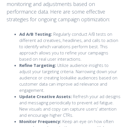
monitoring and adjustments based on
performance data. Here are some effective
strategies for ongoing campaign optimization:
Ad A/B Testing:
Regularly conduct A/B tests on
different ad creatives, headlines, and calls to action
to identify which variations perform best. This
approach allows you to refine your campaigns
based on real user interactions.
Refine Targeting:
Utilize audience insights to
adjust your targeting criteria. Narrowing down your
audience or creating lookalike audiences based on
customer data can improve ad relevance and
engagement.
Update Creative Assets:
Refresh your ad designs
and messaging periodically to prevent ad fatigue.
New visuals and copy can capture users’ attention
and encourage higher CTRs.
Monitor Frequency:
Keep an eye on how often