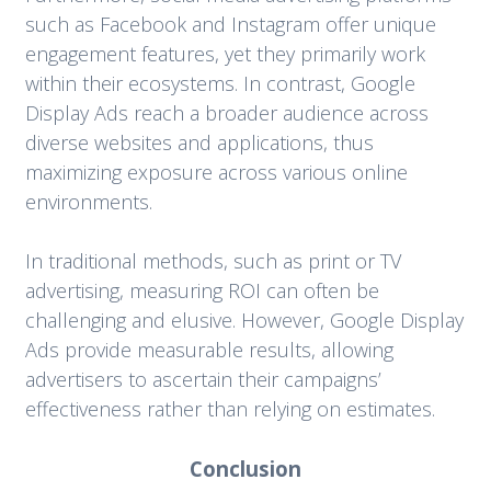
such as Facebook and Instagram offer unique
engagement features, yet they primarily work
within their ecosystems. In contrast, Google
Display Ads reach a broader audience across
diverse websites and applications, thus
maximizing exposure across various online
environments.
In traditional methods, such as print or TV
advertising, measuring ROI can often be
challenging and elusive. However, Google Display
Ads provide measurable results, allowing
advertisers to ascertain their campaigns’
effectiveness rather than relying on estimates.
Conclusion