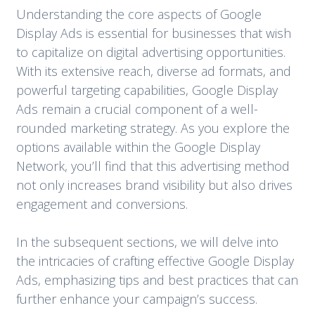
Understanding the core aspects of Google
Display Ads is essential for businesses that wish
to capitalize on digital advertising opportunities.
With its extensive reach, diverse ad formats, and
powerful targeting capabilities, Google Display
Ads remain a crucial component of a well-
rounded marketing strategy. As you explore the
options available within the Google Display
Network, you’ll find that this advertising method
not only increases brand visibility but also drives
engagement and conversions.
In the subsequent sections, we will delve into
the intricacies of crafting effective Google Display
Ads, emphasizing tips and best practices that can
further enhance your campaign’s success.