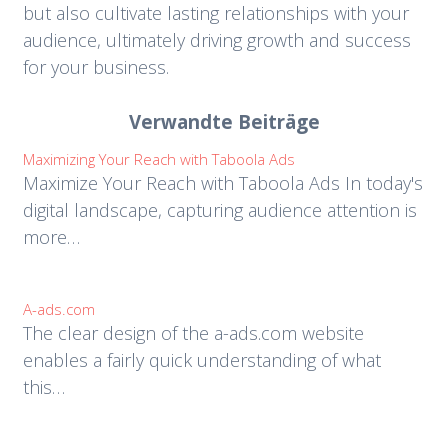
but also cultivate lasting relationships with your
audience, ultimately driving growth and success
for your business.
Verwandte Beiträge
Maximizing Your Reach with Taboola Ads
Maximize Your Reach with Taboola Ads In today's
digital landscape, capturing audience attention is
more…
A-ads.com
The clear design of the a-ads.com website
enables a fairly quick understanding of what
this…