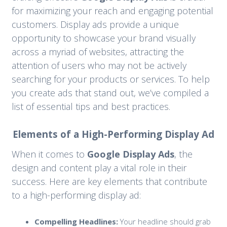
for maximizing your reach and engaging potential
customers. Display ads provide a unique
opportunity to showcase your brand visually
across a myriad of websites, attracting the
attention of users who may not be actively
searching for your products or services. To help
you create ads that stand out, we’ve compiled a
list of essential tips and best practices.
Elements of a High-Performing Display Ad
When it comes to
Google Display Ads
, the
design and content play a vital role in their
success. Here are key elements that contribute
to a high-performing display ad:
Compelling Headlines:
Your headline should grab