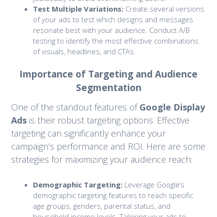
Test Multiple Variations:
Create several versions
of your ads to test which designs and messages
resonate best with your audience. Conduct A/B
testing to identify the most effective combinations
of visuals, headlines, and CTAs.
Importance of Targeting and Audience
Segmentation
One of the standout features of
Google Display
Ads
is their robust targeting options. Effective
targeting can significantly enhance your
campaign’s performance and ROI. Here are some
strategies for maximizing your audience reach:
Demographic Targeting:
Leverage Google’s
demographic targeting features to reach specific
age groups, genders, parental status, and
household income levels. Tailoring your ads to