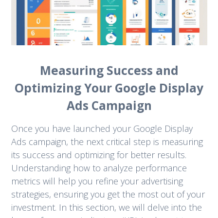
Measuring Success and
Optimizing Your Google Display
Ads Campaign
Once you have launched your Google Display
Ads campaign, the next critical step is measuring
its success and optimizing for better results.
Understanding how to analyze performance
metrics will help you refine your advertising
strategies, ensuring you get the most out of your
investment. In this section, we will delve into the