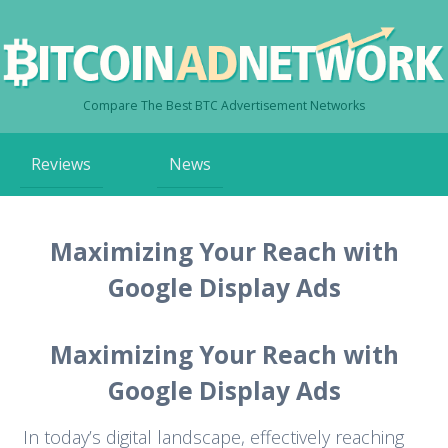
Compare The Best BTC Advertisement Networks
Skip
Reviews
News
to
content
Maximizing Your Reach with
Google Display Ads
Maximizing Your Reach with
Google Display Ads
In today’s digital landscape, effectively reaching