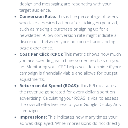
design and messaging are resonating with your
target audience.
Conversion Rate:
This is the percentage of users
who take a desired action after clicking on your ad,
such as making a purchase or signing up for a
newsletter. A low conversion rate might indicate a
disconnect between your ad content and landing
page experience.
Cost Per Click (CPC):
This metric shows how much
you are spending each time someone clicks on your
ad. Monitoring your CPC helps you determine if your
campaign is financially viable and allows for budget
adjustments.
Return on Ad Spend (ROAS):
This KPI measures
the revenue generated for every dollar spent on
advertising. Calculating your ROAS is vital to assess
the overall effectiveness of your Google Display Ads
campaign.
Impressions:
This indicates how many times your
ad was displayed. While impressions do not directly