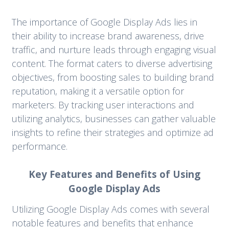
The importance of Google Display Ads lies in
their ability to increase brand awareness, drive
traffic, and nurture leads through engaging visual
content. The format caters to diverse advertising
objectives, from boosting sales to building brand
reputation, making it a versatile option for
marketers. By tracking user interactions and
utilizing analytics, businesses can gather valuable
insights to refine their strategies and optimize ad
performance.
Key Features and Benefits of Using
Google Display Ads
Utilizing Google Display Ads comes with several
notable features and benefits that enhance