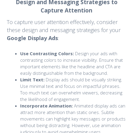
Design and Messaging Strategies to
Capture Attention
To capture user attention effectively, consider
these design and messaging strategies for your
Google Display Ads
:
Use Contrasting Colors:
Design your ads with
contrasting colors to increase visibility. Ensure that
important elements like the headline and CTA are
easily distinguishable from the background.
Limit Text:
Display ads should be visually striking.
Use minimal text and focus on impactful phrases.
Too much text can overwhelm viewers, decreasing
the likelihood of engagement.
Incorporate Animation:
Animated display ads can
attract more attention than static ones. Subtle
movements can highlight key messages or products
without being distracting. However, use animation
judiciously to avoid overwhelming users.